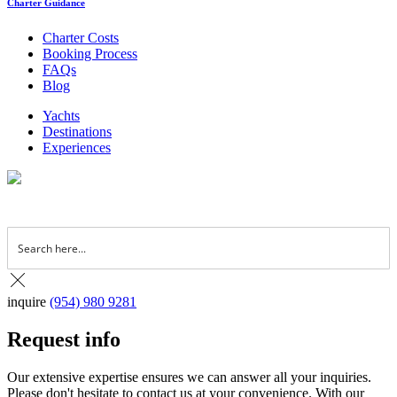
Charter Guidance
Charter Costs
Booking Process
FAQs
Blog
Yachts
Destinations
Experiences
inquire
(954) 980 9281
Request info
Our extensive expertise ensures we can answer all your inquiries.
Please don't hesitate to contact us at your convenience. With our