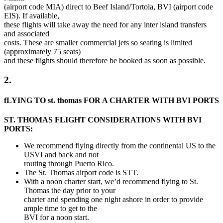
(airport code MIA) direct to Beef Island/Tortola, BVI (airport code
EIS). If available,
these flights will take away the need for any inter island transfers
and associated
costs. These are smaller commercial jets so seating is limited
(approximately 75 seats)
and these flights should therefore be booked as soon as possible.
2.
fLYING TO st. thomas FOR A CHARTER WITH BVI PORTS
ST. THOMAS FLIGHT CONSIDERATIONS WITH BVI
PORTS:
We recommend flying directly from the continental US to the
USVI and back and not
routing through Puerto Rico.
The St. Thomas airport code is STT.
With a noon charter start, we’d recommend flying to St.
Thomas the day prior to your
charter and spending one night ashore in order to provide
ample time to get to the
BVI for a noon start.