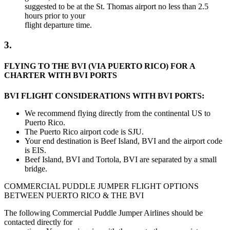
suggested to be at the St. Thomas airport no less than 2.5
hours prior to your
flight departure time.
3.
FLYING TO THE BVI (VIA PUERTO RICO) FOR A
CHARTER WITH BVI PORTS
BVI FLIGHT CONSIDERATIONS WITH BVI PORTS:
We recommend flying directly from the continental US to
Puerto Rico.
The Puerto Rico airport code is SJU.
Your end destination is Beef Island, BVI and the airport code
is EIS.
Beef Island, BVI and Tortola, BVI are separated by a small
bridge.
COMMERCIAL PUDDLE JUMPER FLIGHT OPTIONS
BETWEEN PUERTO RICO & THE BVI
The following Commercial Puddle Jumper Airlines should be
contacted directly for