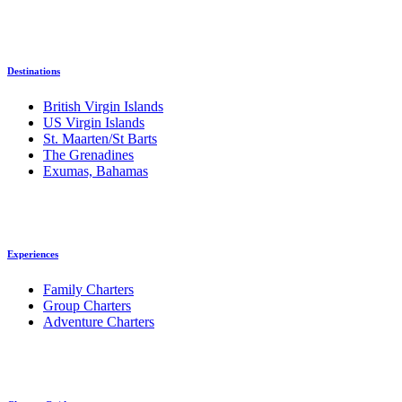
Destinations
British Virgin Islands
US Virgin Islands
St. Maarten/St Barts
The Grenadines
Exumas, Bahamas
Experiences
Family Charters
Group Charters
Adventure Charters