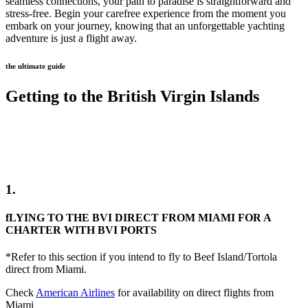
seamless connections, your path to paradise is straightforward and
stress-free. Begin your carefree experience from the moment you
embark on your journey, knowing that an unforgettable yachting
adventure is just a flight away.
the ultimate guide
Getting to the British Virgin Islands
1.
fLYING TO THE BVI DIRECT FROM MIAMI FOR A
CHARTER WITH BVI PORTS
*Refer to this section if you intend to fly to Beef Island/Tortola
direct from Miami.
Check
American Airlines
for availability on direct flights from
Miami