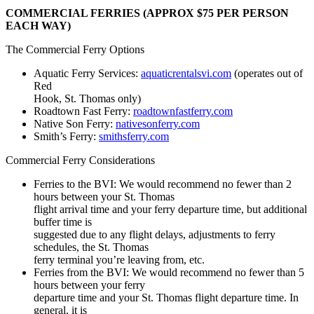
COMMERCIAL FERRIES (APPROX $75 PER PERSON
EACH WAY)
The Commercial Ferry Options
Aquatic Ferry Services:
aquaticrentalsvi.com
(operates out of
Red
Hook, St. Thomas only)
Roadtown Fast Ferry:
roadtownfastferry.com
Native Son Ferry:
nativesonferry.com
Smith’s Ferry:
smithsferry.com
Commercial Ferry Considerations
Ferries to the BVI: We would recommend no fewer than 2
hours between your St. Thomas
flight arrival time and your ferry departure time, but additional
buffer time is
suggested due to any flight delays, adjustments to ferry
schedules, the St. Thomas
ferry terminal you’re leaving from, etc.
Ferries from the BVI: We would recommend no fewer than 5
hours between your ferry
departure time and your St. Thomas flight departure time. In
general, it is