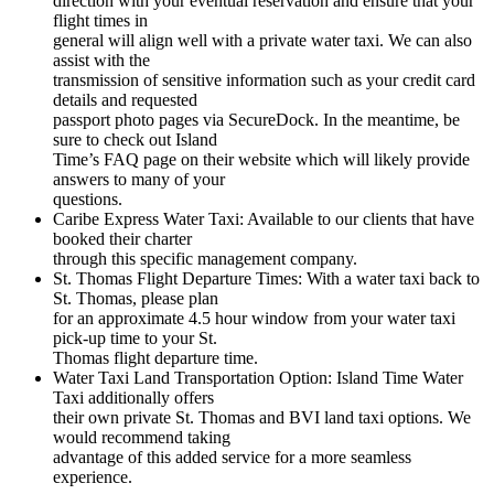
direction with your eventual reservation and ensure that your
flight times in
general will align well with a private water taxi. We can also
assist with the
transmission of sensitive information such as your credit card
details and requested
passport photo pages via SecureDock. In the meantime, be
sure to check out Island
Time’s FAQ page on their website which will likely provide
answers to many of your
questions.
Caribe Express Water Taxi: Available to our clients that have
booked their charter
through this specific management company.
St. Thomas Flight Departure Times: With a water taxi back to
St. Thomas, please plan
for an approximate 4.5 hour window from your water taxi
pick-up time to your St.
Thomas flight departure time.
Water Taxi Land Transportation Option: Island Time Water
Taxi additionally offers
their own private St. Thomas and BVI land taxi options. We
would recommend taking
advantage of this added service for a more seamless
experience.