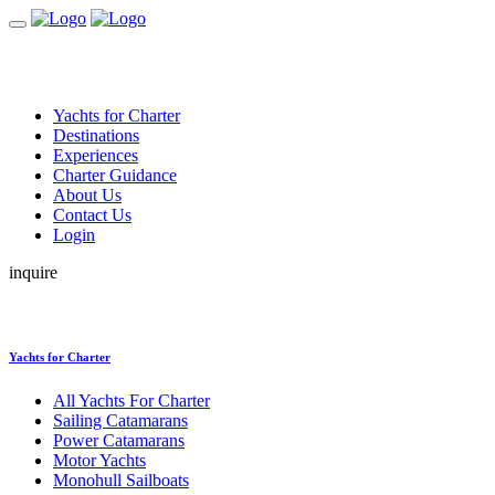
Yachts for Charter
Destinations
Experiences
Charter Guidance
About Us
Contact Us
Login
inquire
Yachts for Charter
All Yachts For Charter
Sailing Catamarans
Power Catamarans
Motor Yachts
Monohull Sailboats