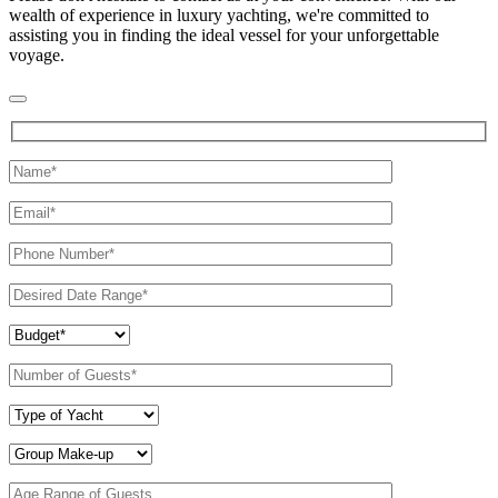
wealth of experience in luxury yachting, we're committed to
assisting you in finding the ideal vessel for your unforgettable
voyage.