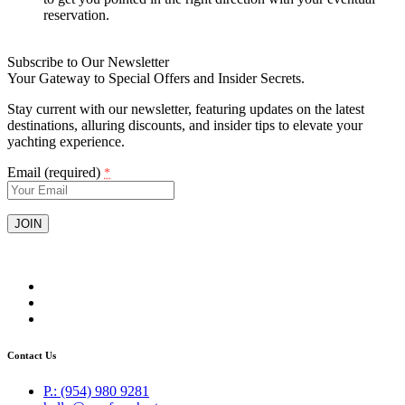
reservation.
Subscribe to Our Newsletter
Your Gateway to Special Offers and Insider Secrets.
Stay current with our newsletter, featuring updates on the latest
destinations, alluring discounts, and insider tips to elevate your
yachting experience.
Email (required)
*
Constant
Contact
Use.
Please
leave
this
field
Contact Us
blank.
P.: (954) 980 9281