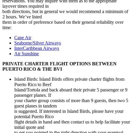
reservations. You may inquire with them as to the appropriate
layover times required in
both directions, but in general we would recommend a minimum of
2 hours. We’ve listed
them in order of preference based on their general reliability over
time:
Cape Air
Seaborne/Silver Airways
InterCaribbean Airways
Air Sunshine
PRIVATE CHARTER FLIGHT OPTIONS BETWEEN
PUERTO RICO & THE BVI
Island Birds: Island Birds offers private charter flights from
Puerto Rico to Beef
Island/Tortola and back aboard their private 5 passenger or 9
passenger planes. If
your charter group consists of more than 9 guests, then two 5
guest planes in tandem
is suggested. If interested in Island Birds, please have your
potential Puerto Rico
flight details in hand and then contact us to help facilitate your
initial quote and
to get you pointed in the right direction with your eventual