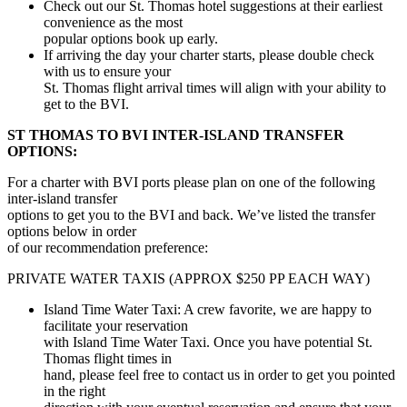
Check out our St. Thomas hotel suggestions at their earliest
convenience as the most
popular options book up early.
If arriving the day your charter starts, please double check
with us to ensure your
St. Thomas flight arrival times will align with your ability to
get to the BVI.
ST THOMAS TO BVI INTER-ISLAND TRANSFER
OPTIONS:
For a charter with BVI ports please plan on one of the following
inter-island transfer
options to get you to the BVI and back. We’ve listed the transfer
options below in order
of our recommendation preference:
PRIVATE WATER TAXIS (APPROX $250 PP EACH WAY)
Island Time Water Taxi: A crew favorite, we are happy to
facilitate your reservation
with Island Time Water Taxi. Once you have potential St.
Thomas flight times in
hand, please feel free to contact us in order to get you pointed
in the right