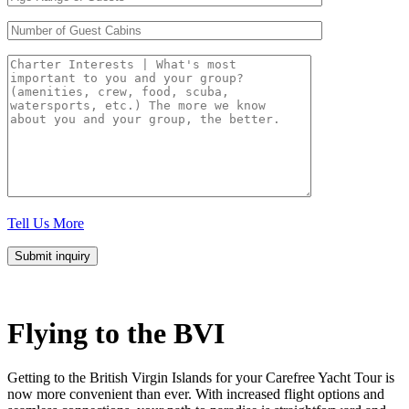
Tell Us More
Flying to the BVI
Getting to the British Virgin Islands for your Carefree Yacht Tour is
now more convenient than ever. With increased flight options and