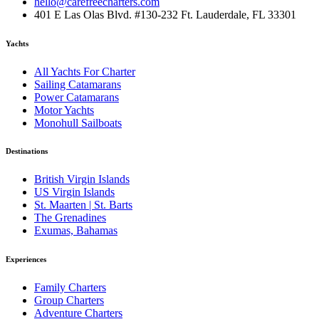
hello@carefreecharters.com
401 E Las Olas Blvd. #130-232 Ft. Lauderdale, FL 33301
Yachts
All Yachts For Charter
Sailing Catamarans
Power Catamarans
Motor Yachts
Monohull Sailboats
Destinations
British Virgin Islands
US Virgin Islands
St. Maarten | St. Barts
The Grenadines
Exumas, Bahamas
Experiences
Family Charters
Group Charters
Adventure Charters