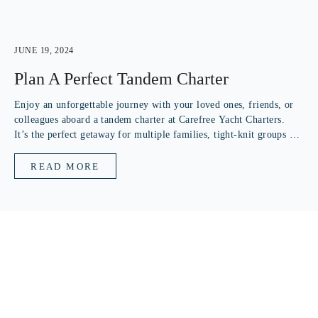
JUNE 19, 2024
Plan A Perfect Tandem Charter
Enjoy an unforgettable journey with your loved ones, friends, or
colleagues aboard a tandem charter at Carefree Yacht Charters.
It’s the perfect getaway for multiple families, tight-knit groups of
friends, or a corporate team seeking adventure. Our tandem
charters are...
READ MORE
SUBSCRIBE TO OUR NEWSLETTER