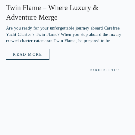
Twin Flame – Where Luxury &
Adventure Merge
Are you ready for your unforgettable journey aboard Carefree
Yacht Charter’s Twin Flame? When you step aboard the luxury
crewed charter catamaran Twin Flame, be prepared to be
mesmerized by her unique combination of luxurious yacht and
adventurous crew. You’ll...
READ MORE
CAREFREE TIPS