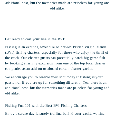
additional cost, but the memories made are priceless for young and
old alike.
Get ready to cast your line in the BVI!
Fishing is an exciting adventure on crewed British Virgin Islands
(BVI) fishing charters, especially for those who enjoy the thrill of
the catch. Our charter guests can potentially catch big game fish
by booking a fishing excursion from one of the top local charter
companies as an add-on or aboard certain charter yachts.
We encourage you to reserve your spot today if fishing is your
passion or if you are up for something different. Yes, there is an
additional cost, but the memories made are priceless for young and
old alike.
Fishing Fun 101 with the Best BVI Fishing Charters
Enjoy a serene day leisurely trolling behind your yacht, waiting