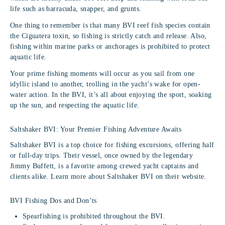
life such as barracuda, snapper, and grunts.
One thing to remember is that many BVI reef fish species contain
the Ciguatera toxin, so fishing is strictly catch and release. Also,
fishing within marine parks or anchorages is prohibited to protect
aquatic life.
Your prime fishing moments will occur as you sail from one
idyllic island to another, trolling in the yacht’s wake for open-
water action. In the BVI, it’s all about enjoying the sport, soaking
up the sun, and respecting the aquatic life.
Saltshaker BVI: Your Premier Fishing Adventure Awaits
Saltshaker BVI is a top choice for fishing excursions, offering half
or full-day trips. Their vessel, once owned by the legendary
Jimmy Buffett, is a favorite among crewed yacht captains and
clients alike. Learn more about Saltshaker BVI on their website.
BVI Fishing Dos and Don’ts
Spearfishing is prohibited throughout the BVI.