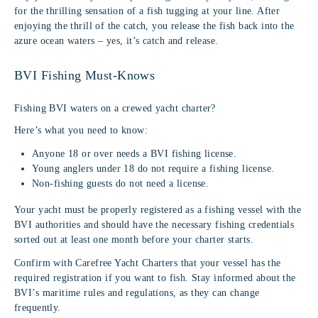
for the thrilling sensation of a fish tugging at your line. After
enjoying the thrill of the catch, you release the fish back into the
azure ocean waters – yes, it’s catch and release.
BVI Fishing Must-Knows
Fishing BVI waters on a crewed yacht charter?
Here’s what you need to know:
Anyone 18 or over needs a BVI fishing license.
Young anglers under 18 do not require a fishing license.
Non-fishing guests do not need a license.
Your yacht must be properly registered as a fishing vessel with the
BVI authorities and should have the necessary fishing credentials
sorted out at least one month before your charter starts.
Confirm with Carefree Yacht Charters that your vessel has the
required registration if you want to fish. Stay informed about the
BVI’s maritime rules and regulations, as they can change
frequently.