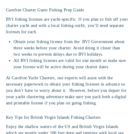
Carefree Charter Guest Fishing Prep Guide
BVI fishing licenses are yacht-specific. If you plan to fish off your
charter yacht and with a local fishing outfit, you’ll need separate
licenses for each.
Obtain your fishing license from the BVI Government about
three weeks before your charter. Avoid doing it closer than
two weeks to prevent delays due to BVI holidays.
All BVI fishing licenses are valid for one month so make sure
your license will be active during your charter dates.
At Carefree Yacht Charters, our experts will assist with the
necessary paperwork to obtain your fishing licenses in advance so
you don’t have to worry about it. However, before you depart for
your yacht chartering adventure make sure you pack both a digital
and printable license if you plan on going fishing.
Key Tips for British Virgin Islands Fishing Charters
Enjoy the shallow waters of the US and British Virgin Islands
which are mostly under 100 feet deep and teeming with local sea