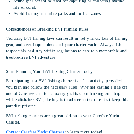
Scuba gear cannot be used for capturing or collecting marine
life or coral.
Avoid fishing in marine parks and no-fish zones.
Consequences of Breaking BVI Fishing Rules
Violating BVI fishing laws can result in hefty fines, loss of fishing
gear, and even impoundment of your charter yacht. Always fish
responsibly and stay within regulations to ensure a memorable and
trouble-free BVI adventure.
Start Planning Your BVI Fishing Charter Today
Participating in a BVI fishing charter is a fun activity, provided
you plan and follow the necessary rules. Whether casting a line off
one of Carefree Charter’s luxury yachts or embarking on a trip
with Saltshaker BVI, the key is to adhere to the rules that keep this
paradise pristine.
BVI fishing charters are a great add-on to your Carefree Yacht
Charter.
Contact Carefree Yacht Charters
to learn more today!