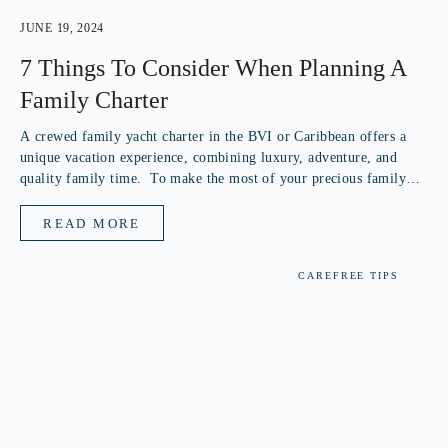
JUNE 19, 2024
7 Things To Consider When Planning A
Family Charter
A crewed family yacht charter in the BVI or Caribbean offers a
unique vacation experience, combining luxury, adventure, and
quality family time. To make the most of your precious family
vacation, consider these key points when choosing your crewed
yacht...
READ MORE
CAREFREE TIPS