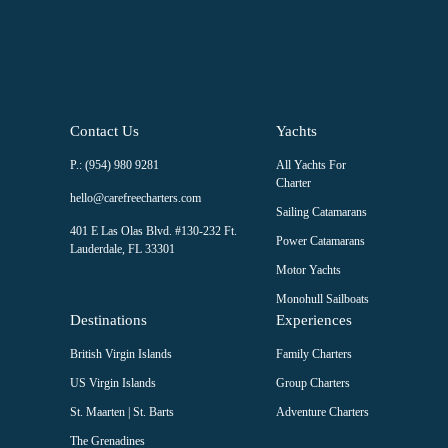
blank.
Contact Us
Yachts
P.: (954) 980 9281
All Yachts For
Charter
hello@carefreecharters.com
Sailing Catamarans
401 E Las Olas Blvd. #130-232 Ft.
Power Catamarans
Lauderdale, FL 33301
Motor Yachts
Monohull Sailboats
Destinations
Experiences
British Virgin Islands
Family Charters
US Virgin Islands
Group Charters
St. Maarten | St. Barts
Adventure Charters
The Grenadines