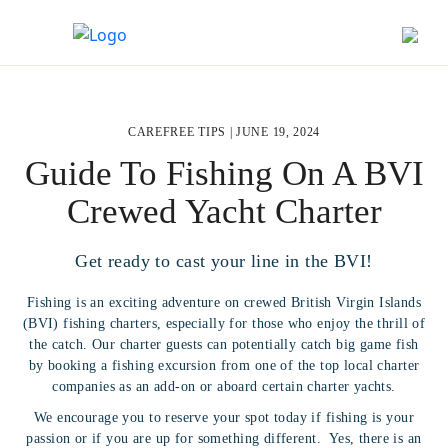
CAREFREE TIPS |
JUNE 19, 2024
Guide To Fishing On A BVI
Crewed Yacht Charter
Get ready to cast your line in the BVI!
Fishing is an exciting adventure on crewed British Virgin Islands
(BVI) fishing charters, especially for those who enjoy the thrill of
the catch. Our charter guests can potentially catch big game fish
by booking a fishing excursion from one of the top local charter
companies as an add-on or aboard certain charter yachts.
We encourage you to reserve your spot today if fishing is your
passion or if you are up for something different. Yes, there is an