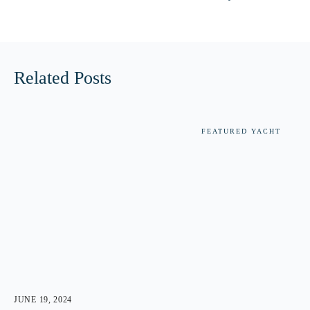
Related Posts
FEATURED YACHT
JUNE 19, 2024