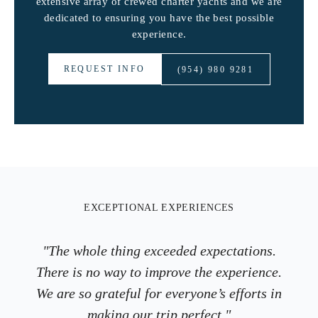
extensive array of crewed charter yachts and we are
dedicated to ensuring you have the best possible
experience.
REQUEST INFO
(954) 980 9281
EXCEPTIONAL EXPERIENCES
"The whole thing exceeded expectations.
There is no way to improve the experience.
We are so grateful for everyone’s efforts in
making our trip perfect."