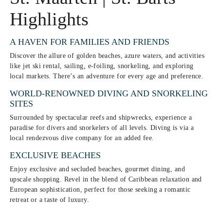
Highlights
A HAVEN FOR FAMILIES AND FRIENDS
Discover the allure of golden beaches, azure waters, and activities
like jet ski rental, sailing
,
e-foiling, snorkeling, and exploring
local markets. There’s an adventure for every age and preference.
WORLD-RENOWNED DIVING AND SNORKELING
SITES
Surrounded by spectacular reefs and shipwrecks, experience a
paradise for divers and snorkelers of all levels. Diving is via a
local rendezvous dive company for an added fee.
EXCLUSIVE BEACHES
Enjoy exclusive and secluded beaches, gourmet dining, and
upscale shopping. Revel in the blend of Caribbean relaxation and
European sophistication, perfect for those seeking a romantic
retreat or a taste of luxury.