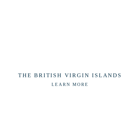
THE BRITISH VIRGIN ISLANDS
LEARN MORE