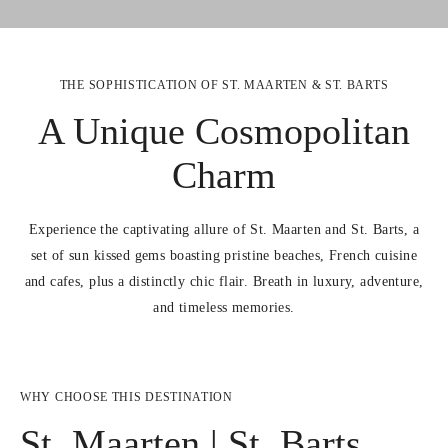
THE SOPHISTICATION OF ST. MAARTEN & ST. BARTS
A Unique Cosmopolitan
Charm
Experience the captivating allure of St. Maarten and St. Barts, a
set of sun kissed gems boasting pristine beaches, French cuisine
and cafes, plus a distinctly chic flair. Breath in luxury, adventure,
and timeless memories.
WHY CHOOSE THIS DESTINATION
St. Maarten | St. Barts