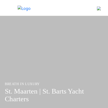
BREATH IN LUXURY
St. Maarten | St. Barts Yacht
Charters