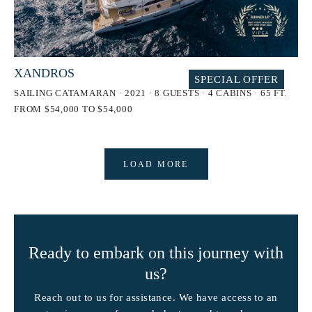
XANDROS
SPECIAL OFFER
SAILING CATAMARAN · 2021 · 8 GUESTS · 4 CABINS · 65 FT.
FROM $54,000 TO $54,000
LOAD MORE
Ready to embark on this journey with
us?
Reach out to us for assistance. We have access to an