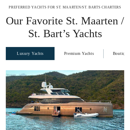
PREFERRED YACHTS FOR ST. MAARTEN/ST. BARTS CHARTERS
Our Favorite St. Maarten /
St. Bart’s Yachts
Luxury Yachts
Premium Yachts
Boutique