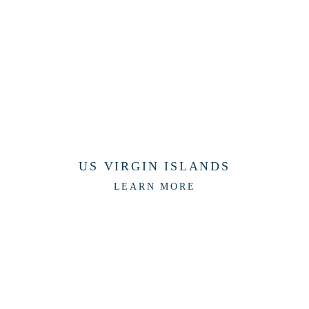
US VIRGIN ISLANDS
LEARN MORE