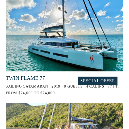
TWIN FLAME 77
SPECIAL OFFER
SAILING CATAMARAN · 2019 · 8 GUESTS · 4 CABINS · 77 FT.
FROM $74,000 TO $74,000