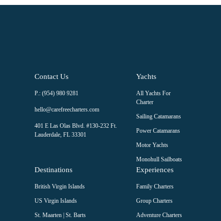
this field
blank.
Contact Us
Yachts
P.: (954) 980 9281
All Yachts For
Charter
hello@carefreecharters.com
Sailing Catamarans
401 E Las Olas Blvd. #130-232 Ft.
Power Catamarans
Lauderdale, FL 33301
Motor Yachts
Monohull Sailboats
Destinations
Experiences
British Virgin Islands
Family Charters
US Virgin Islands
Group Charters
St. Maarten | St. Barts
Adventure Charters