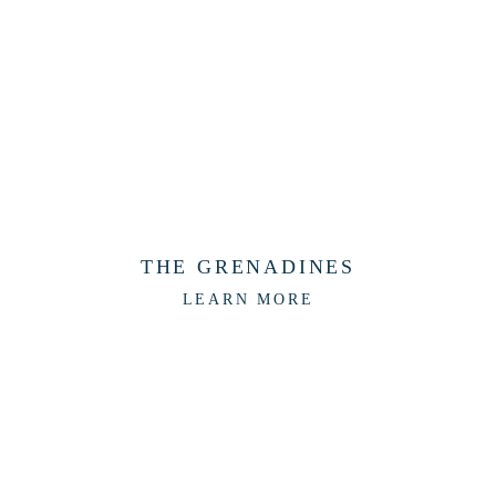
THE GRENADINES
LEARN MORE