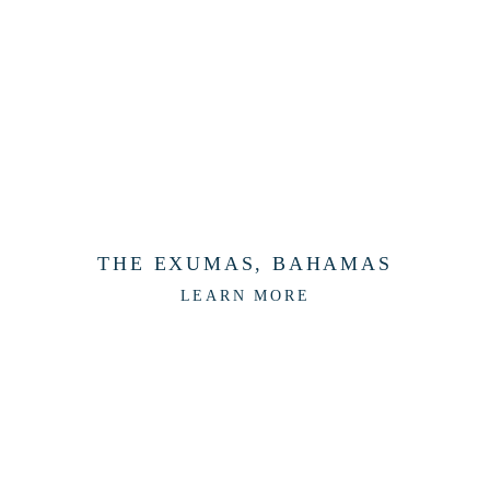
THE EXUMAS, BAHAMAS
LEARN MORE