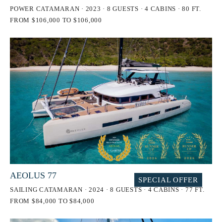
POWER CATAMARAN · 2023 · 8 GUESTS · 4 CABINS · 80 FT.
FROM $106,000 TO $106,000
AEOLUS 77
SPECIAL OFFER
SAILING CATAMARAN · 2024 · 8 GUESTS · 4 CABINS · 77 FT.
FROM $84,000 TO $84,000