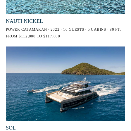
NAUTI NICKEL
POWER CATAMARAN · 2022 · 10 GUESTS · 5 CABINS · 80 FT.
FROM $112,000 TO $117,600
SOL