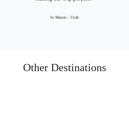
Jo Mason - Utah
Other Destinations