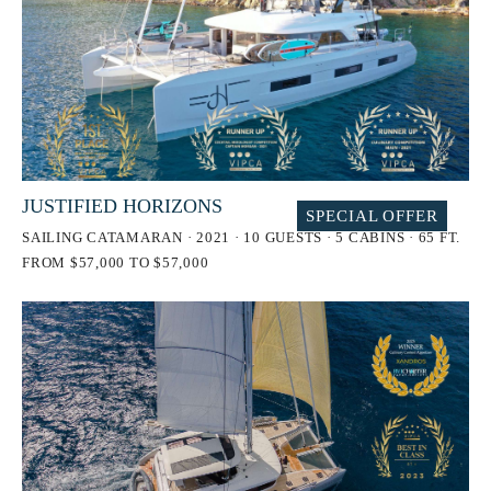
JUSTIFIED HORIZONS
SPECIAL OFFER
SAILING CATAMARAN · 2021 · 10 GUESTS · 5 CABINS · 65 FT.
FROM $57,000 TO $57,000