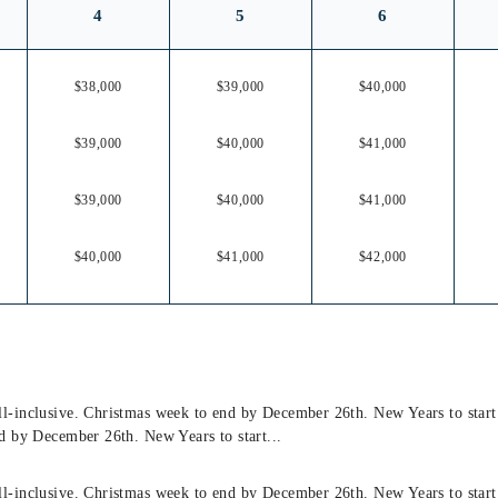
4
5
6
$38,000
$39,000
$40,000
$39,000
$40,000
$41,000
$39,000
$40,000
$41,000
$40,000
$41,000
$42,000
l-inclusive. Christmas week to end by December 26th. New Years to star
d by December 26th. New Years to start...
l-inclusive. Christmas week to end by December 26th. New Years to star