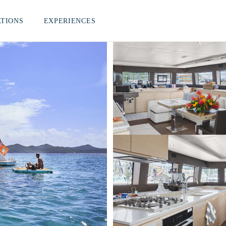
ATIONS
EXPERIENCES