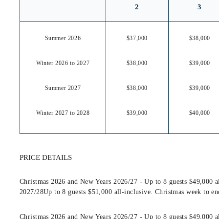
2
3
Summer 2026
$37,000
$38,000
Winter 2026 to 2027
$38,000
$39,000
Summer 2027
$38,000
$39,000
Winter 2027 to 2028
$39,000
$40,000
PRICE DETAILS
Christmas 2026 and New Years 2026/27 - Up to 8 guests $49,000 al
2027/28Up to 8 guests $51,000 all-inclusive. Christmas week to en
Christmas 2026 and New Years 2026/27 - Up to 8 guests $49,000 al