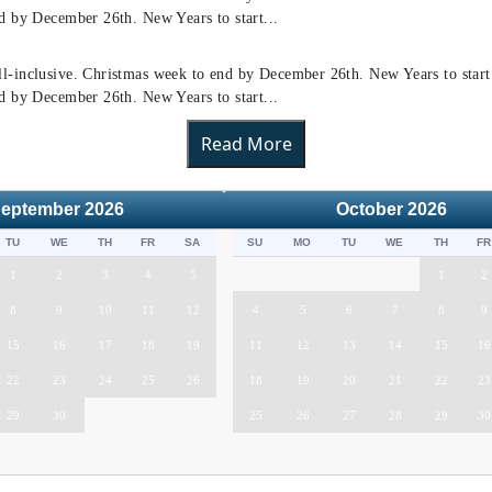
d by December 26th. New Years to start...
l-inclusive. Christmas week to end by December 26th. New Years to star
d by December 26th. New Years to start...
Read More
eptember
2026
October
2026
TU
WE
TH
FR
SA
SU
MO
TU
WE
TH
FR
1
2
3
4
5
1
2
8
9
10
11
12
4
5
6
7
8
9
15
16
17
18
19
11
12
13
14
15
16
22
23
24
25
26
18
19
20
21
22
23
29
30
25
26
27
28
29
30