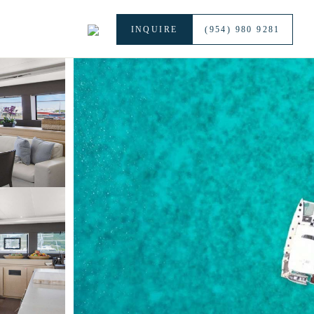
INQUIRE
(954) 980 9281