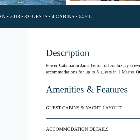
 2018 • 8 GUESTS • 4 CABINS • 64 FT.
Description
Power Catamaran Jan's Felion offers luxury crewe
accommodations for up to 8 guests in 1 Master Q
Amenities & Features
GUEST CABINS & YACHT LAYOUT
ACCOMMODATION DETAILS