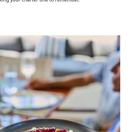
easide town in southern Spain. Her father is a
in the Mediterranean, so she has always been
urrounded by water.
ts at the Basque Culinary Center in the Basque
omy, a university founded by Spain's most renowned
ulinary schools in Europe.
 also did internships in different types of
ano (Marbella), Agrikultur in Stockholm (1 Michelin
 Copenhagen, etc.
 the necessary training to become a boat chef with
ather.
hat she comes from a Belgian, Spanish and American
nd make her an affable person who is open to
m anywhere else in the world. She has already done
ia, Albania and Montenegro and is now looking