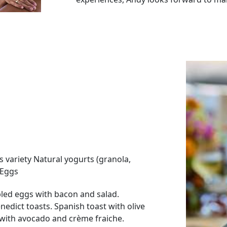
CHEF ELIANE DRAGUET
Eliane Draguet grew up in Marbella, a s
captain and does sailing day charters 
connected to the sea and loves to be s
She studied Gastronomy and Culinary Ar
Country, the heart of Spanish gastron
chefs and considered one of the best c
During those four years of training, she
restaurants. Monkey Club in Puente Rom
star), Skina (2 Michelin stars), Baest in
Her love for the sea made her complete
s variety Natural yogurts (granola,
the idea of working on a boat like her f
 Eggs
An adventurer and traveler, the fact t
led eggs with bacon and salad.
family and her international backgrou
edict toasts. Spanish toast with olive
investigating new culinary options fro
with avocado and crème fraiche.
so in the Mediterranean, around Croat