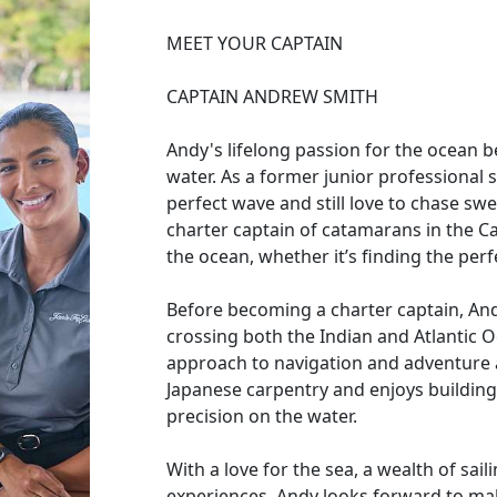
MEET YOUR CAPTAIN
CAPTAIN ANDREW SMITH
Andy's lifelong passion for the ocean b
water. As a former junior professional s
perfect wave and still love to chase swe
charter captain of catamarans in the C
the ocean, whether it’s finding the perf
Before becoming a charter captain, Andy
crossing both the Indian and Atlantic 
approach to navigation and adventure at
Japanese carpentry and enjoys building 
precision on the water.
With a love for the sea, a wealth of sai
experiences, Andy looks forward to ma