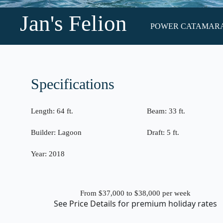
Jan's Felion
POWER CATAMARAN •
Specifications
Length:
64 ft.
Beam:
33 ft.
Builder:
Lagoon
Draft:
5 ft.
Year:
2018
From $37,000 to $38,000
per week
See
Price Details
for premium holiday rates