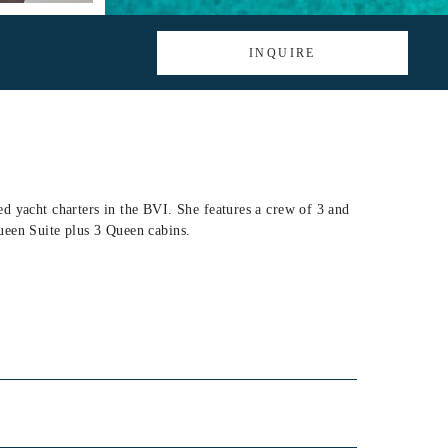
INQUIRE
d yacht charters in the BVI. She features a crew of 3 and
ueen Suite plus 3 Queen cabins.