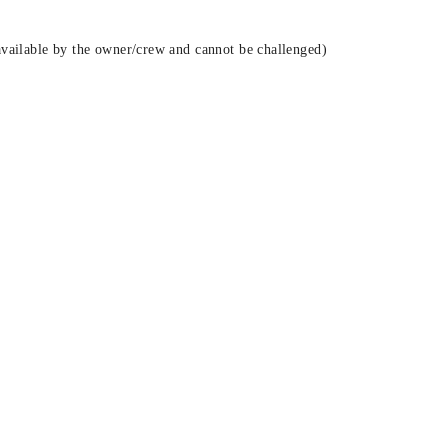
vailable by the owner/crew and cannot be challenged)