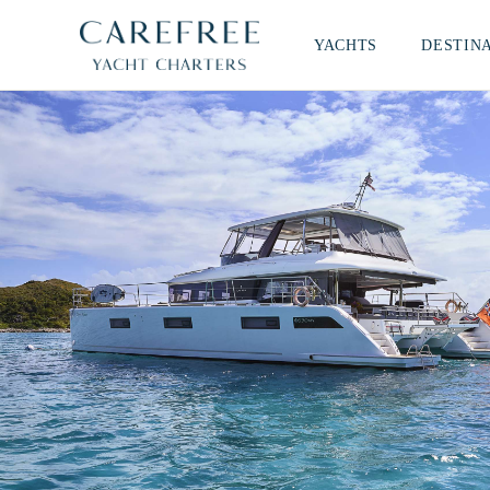
YACHTS
DESTIN