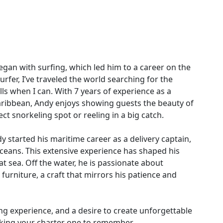
egan with surfing, which led him to a career on the
urfer, I’ve traveled the world searching for the
lls when I can. With 7 years of experience as a
aribbean, Andy enjoys showing guests the beauty of
ect snorkeling spot or reeling in a big catch.
 started his maritime career as a delivery captain,
Oceans. This extensive experience has shaped his
 sea. Off the water, he is passionate about
furniture, a craft that mirrors his patience and
ling experience, and a desire to create unforgettable
king your charter one to remember.