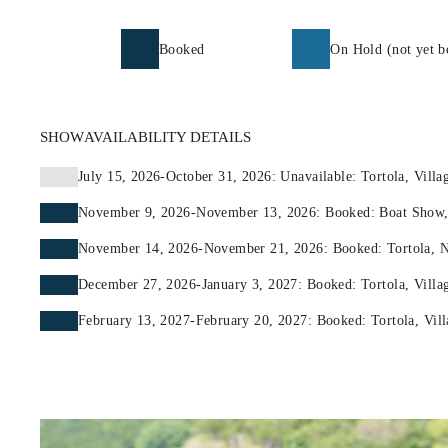
Booked
On Hold (not yet b
SHOW
AVAILABILITY DETAILS
July 15, 2026-October 31, 2026: Unavailable: Tortola, Villa
November 9, 2026-November 13, 2026: Booked: Boat Show,
November 14, 2026-November 21, 2026: Booked: Tortola, Na
December 27, 2026-January 3, 2027: Booked: Tortola, Villag
February 13, 2027-February 20, 2027: Booked: Tortola, Vill