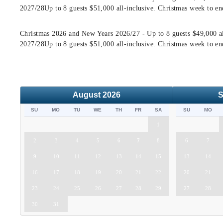
2027/28Up to 8 guests $51,000 all-inclusive. Christmas week to en
Christmas 2026 and New Years 2026/27 - Up to 8 guests $49,000 al
2027/28Up to 8 guests $51,000 all-inclusive. Christmas week to en
August
2026
S
SU
MO
TU
WE
TH
FR
SA
SU
MO
1
2
3
4
5
6
7
8
6
7
9
10
11
12
13
14
15
13
14
16
17
18
19
20
21
22
20
21
23
24
25
26
27
28
29
27
28
30
31