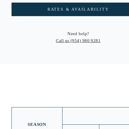
RATES & AVAILABILITY
Need help?
Call us
(954) 980 9281
SEASON