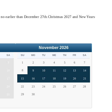
t no earlier than December 27th.Christmas 2027 and New Years
November
2026
SA
SU
MO
TU
WE
TH
FR
SA
3
1
2
3
4
5
6
7
8
10
9
10
11
12
13
14
17
15
16
17
18
19
20
21
24
22
23
24
25
26
27
28
29
30
31