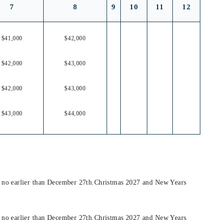
7
8
9
10
11
12
$41,000
$42,000
$42,000
$43,000
$42,000
$43,000
$43,000
$44,000
t no earlier than December 27th.Christmas 2027 and New Years
t no earlier than December 27th.Christmas 2027 and New Years