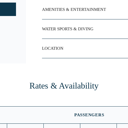
AMENITIES & ENTERTAINMENT
WATER SPORTS & DIVING
LOCATION
Rates & Availability
PASSENGERS