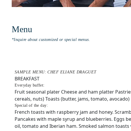
Menu
*Inquire about customized or special menus.
SAMPLE MENU: CHEF ELIANE DRAGUET
BREAKFAST
Everyday buffet:
Fruit seasonal plater Cheese and ham platter Pastrie
cereals, nuts) Toasts (butter, jams, tomato, avocado)
Special of the day:
French toasts with raspberry jam and honey. Scramb
Pancakes with maple syrup and blueberries. Eggs ben
oil, tomato and Iberian ham. Smoked salmon toasts 