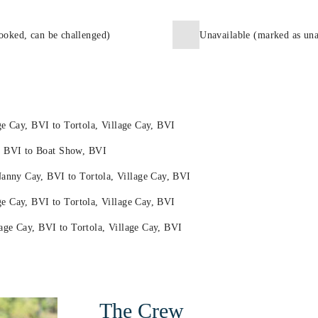
ooked, can be challenged)
Unavailable (marked as una
ge Cay, BVI to Tortola, Village Cay, BVI
 BVI to Boat Show, BVI
nny Cay, BVI to Tortola, Village Cay, BVI
e Cay, BVI to Tortola, Village Cay, BVI
age Cay, BVI to Tortola, Village Cay, BVI
The Crew