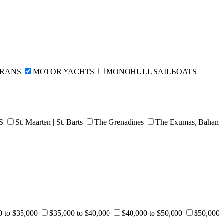
ARANS
MOTOR YACHTS
MONOHULL SAILBOATS
DS
St. Maarten | St. Barts
The Grenadines
The Exumas, Baha
0 to $35,000
$35,000 to $40,000
$40,000 to $50,000
$50,000