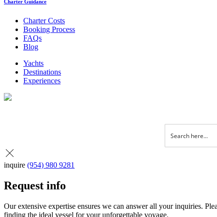
Charter Guidance
Charter Costs
Booking Process
FAQs
Blog
Yachts
Destinations
Experiences
inquire
(954) 980 9281
Request info
Our extensive expertise ensures we can answer all your inquiries. Plea
finding the ideal vessel for your unforgettable voyage.