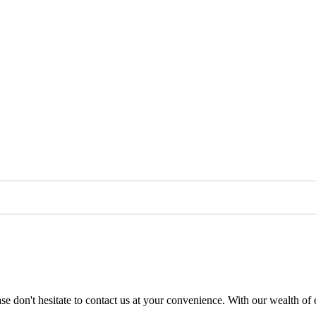
se don't hesitate to contact us at your convenience. With our wealth of