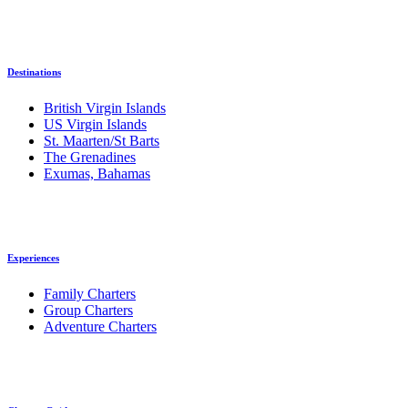
Destinations
British Virgin Islands
US Virgin Islands
St. Maarten/St Barts
The Grenadines
Exumas, Bahamas
Experiences
Family Charters
Group Charters
Adventure Charters