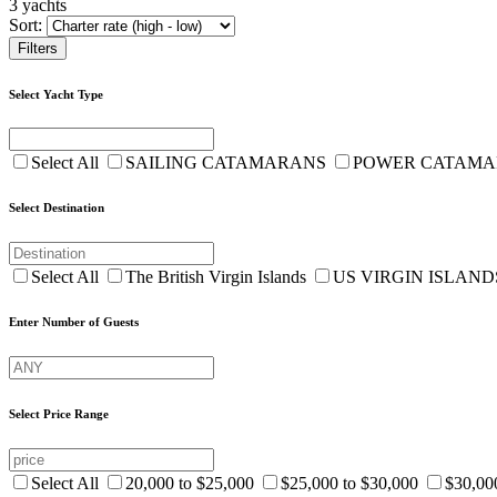
3 yachts
Sort:
Filters
Select Yacht Type
Select All
SAILING CATAMARANS
POWER CATAM
Select Destination
Select All
The British Virgin Islands
US VIRGIN ISLAN
Enter Number of Guests
Select Price Range
Select All
20,000 to $25,000
$25,000 to $30,000
$30,00