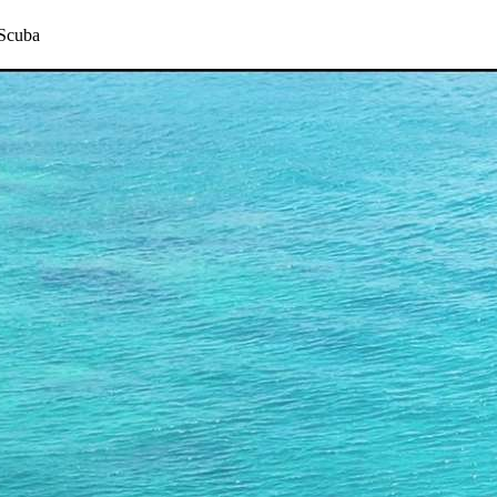
 Scuba