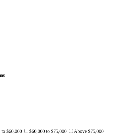
mas
 to $60,000
$60,000 to $75,000
Above $75,000