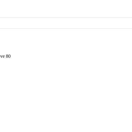
ve 80