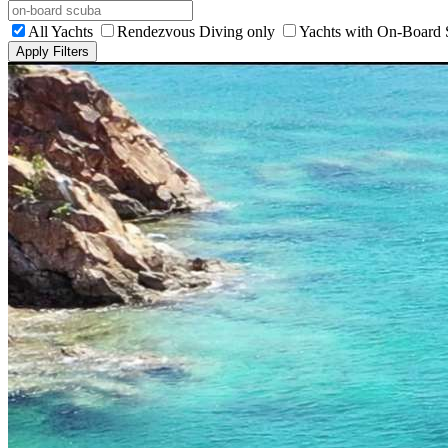
All Yachts
Rendezvous Diving only
Yachts with On-Board
Apply Filters