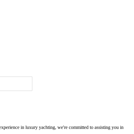
 experience in luxury yachting, we're committed to assisting you in