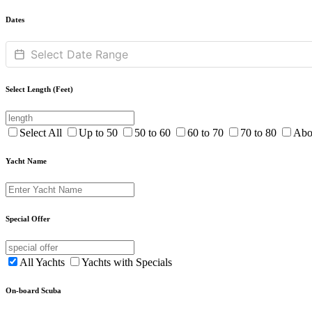
Dates
Select Length (Feet)
Select All
Up to 50
50 to 60
60 to 70
70 to 80
Abo
Yacht Name
Special Offer
All Yachts
Yachts with Specials
On-board Scuba