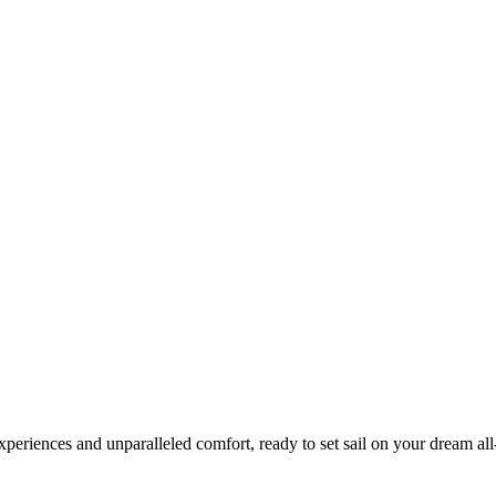
xperiences and unparalleled comfort, ready to set sail on your dream all