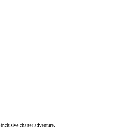
-inclusive charter adventure.