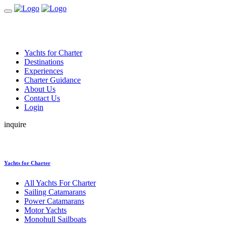
Yachts for Charter
Destinations
Experiences
Charter Guidance
About Us
Contact Us
Login
inquire
Yachts for Charter
All Yachts For Charter
Sailing Catamarans
Power Catamarans
Motor Yachts
Monohull Sailboats