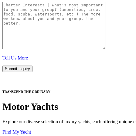
Tell Us More
TRANSCEND THE ORDINARY
Motor Yachts
Explore our diverse selection of luxury yachts, each offering unique e
Find My Yacht