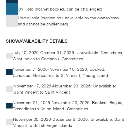
On Hold (not yet booked, can be challenged)
Unavailable (marked as unavailable by the owner/crew
and cannot be challenged)
SHOW
AVAILABILITY DETAILS
July 10, 2026-October 31, 2026: Unavailable: Grenadines,
West Indies to Carriacou, Grenadines
November 7, 2026-November 16, 2026: Booked:
Carriacou, Grenadines to St Vincent, Young Island
November 17, 2026-November 20, 2026: Unavailable:
Saint Vincent to Saint Vincent
November 21, 2026-November 29, 2026: Booked: Bequia,
Grenadines to Union Island, Grenadines
November 30, 2026-December 8, 2026: Unavailable: Saint
Vincent to British Virgin Islands