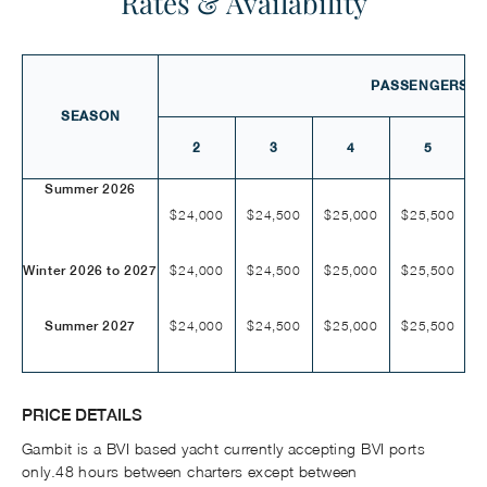
Rates & Availability
PASSENGERS
SEASON
2
3
4
5
Summer 2026
$24,000
$24,500
$25,000
$25,500
$
$24,000
$24,500
$25,000
$25,500
$
Winter 2026 to 2027
$24,000
$24,500
$25,000
$25,500
$
Summer 2027
PRICE DETAILS
Gambit is a BVI based yacht currently accepting BVI ports
only.48 hours between charters except between