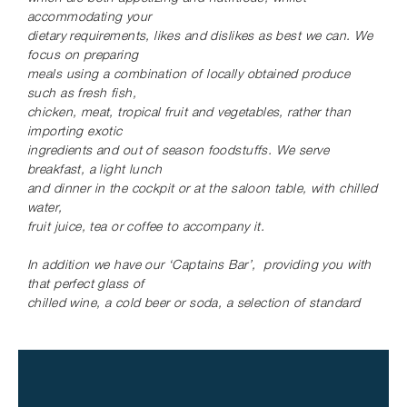
involvement with sailing; he is an experienced
accommodating
your
paraglider, loves scuba and free diving, as well as
dietary requirements, likes and dislikes as best we can. We
water and snow skiing and has completed a
focus on preparing
number of arduous long distance marathons. He is
meals
using a combination of locally obtained produce
a natural storyteller and entertainer with a great
such as fresh fish,
chicken, meat, tropical fruit
and vegetables, rather than
sense of humor, a charismatic and attentive host,
importing exotic
willing to go the extra mile to ensure you get the
ingredients and out of season foodstuffs. We
serve
most out of your vacation whilst ensuring your
breakfast, a light lunch
privacy when appropriate.
and dinner in the cockpit or at the saloon table, with chilled
water,
Val grew up on a vast dairy farm in the
fruit juice, tea or coffee to accompany it.
Drakensberg farming district of South Africa, and
In addition we have our ‘Captains Bar’, providing you
with
attended boarding school, before qualifying as a
that perfect glass of
private secretary and then a primary school
chilled wine, a cold beer or soda, a selection of standard
teacher. She traded horse riding and hiking for
spirits and
sailing, and was perfectly positioned to home
mixers, or a sundowner cocktail.
school the children while cruising. She is a
qualified scuba diver, and enjoys snorkeling, skiing
SAMPLE MENU
and hiking, and living the island life. She takes
Breakfast