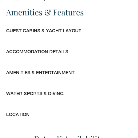
Amenities & Features
GUEST CABINS & YACHT LAYOUT
ACCOMMODATION DETAILS
AMENITIES & ENTERTAINMENT
WATER SPORTS & DIVING
LOCATION