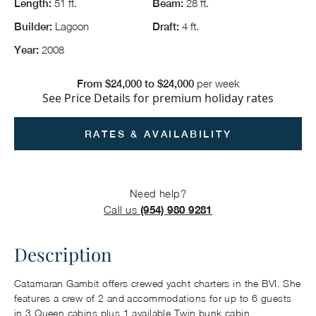
51 ft.
28 ft.
Length:
Beam:
Lagoon
4 ft.
Builder:
Draft:
2008
Year:
per week
From $24,000 to $24,000
See
Price Details
for premium holiday rates
RATES & AVAILABILITY
Need help?
Call us
(954) 980 9281
Description
Catamaran Gambit offers crewed yacht charters in the BVI. She
features a crew of 2 and accommodations for up to 6 guests
in 3 Queen cabins plus 1 available Twin bunk cabin.