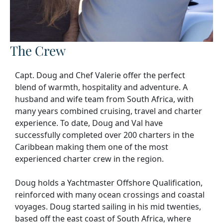
The Crew
Capt. Doug and Chef Valerie offer the perfect
blend of warmth, hospitality and adventure. A
husband and wife team from South Africa, with
many years combined cruising, travel and charter
experience. To date, Doug and Val have
successfully completed over 200 charters in the
Caribbean making them one of the most
experienced charter crew in the region.
Doug holds a Yachtmaster Offshore Qualification,
reinforced with many ocean crossings and coastal
voyages. Doug started sailing in his mid twenties,
based off the east coast of South Africa, where