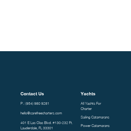
Constant
Contact
Use.
Please
leave
this field
blank.
Contact Us
Yachts
P.: (954) 980 9281
All Yachts For
Charter
hello@carefreecharters.com
Sailing Catamarans
401 E Las Olas Blvd. #130-232 Ft.
Power Catamarans
Lauderdale, FL 33301