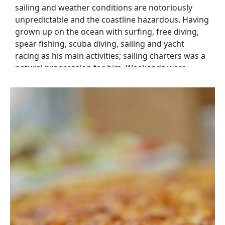
sailing and weather conditions are notoriously
unpredictable and the coastline hazardous. Having
grown up on the ocean with surfing, free diving,
spear fishing, scuba diving, sailing and yacht
racing as his main activities; sailing charters was a
natural progression for him. Weekends were
occupied with local and coastal racing as well as
family sailing with the children. In 1995, in pursuit
of our joint ambition to travel to remote places, we
left on an extended 6 year cruise aboard our 30
foot yacht together with our two children, then 4
and 6 years old. This adventure took us across the
Indian Ocean and back to South Africa, and then
across the Atlantic to the Caribbean. During our
cruising years we explored remote archipelagos,
traveled by yacht many miles up the Amazon River,
visited new and unique places, experienced diverse
cultures and were exposed to many and varied
challenges and opportunities. In 2012, the urge to