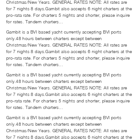
Christmas/New Years. GENERAL RATES NOTE: All rates are
for 7 nights 8 days.Gambit also accepts 6 night charters at the
pro-rata rate. For charters 5 nights and shorter, please inquire
for rates. Tandem charters...
Gambit is a BVI based yacht currently accepting BVI ports
only.48 hours between charters except between
Christmas/New Years. GENERAL RATES NOTE: All rates are
for 7 nights 8 days.Gambit also accepts 6 night charters at the
pro-rata rate. For charters 5 nights and shorter, please inquire
for rates. Tandem charters...
Gambit is a BVI based yacht currently accepting BVI ports
only.48 hours between charters except between
Christmas/New Years. GENERAL RATES NOTE: All rates are
for 7 nights 8 days.Gambit also accepts 6 night charters at the
pro-rata rate. For charters 5 nights and shorter, please inquire
for rates. Tandem charters...
Gambit is a BVI based yacht currently accepting BVI ports
only.48 hours between charters except between
Christmas/New Years. GENERAL RATES NOTE: All rates are
for 7 nights 8 days.Gambit also accepts 6 night charters at the