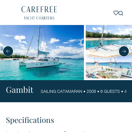
Gambit
SAILING CATAMARAN • 2008 • 6 GUESTS • 4 CA
Specifications