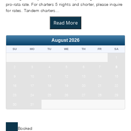
pro-rata rate. For charters 5 nights and shorter, please inquire
for rates. Tandem charters...
Read More
August
2026
SU
MO
TU
WE
TH
FR
SA
1
2
3
4
5
6
7
8
9
10
11
12
13
14
15
16
17
18
19
20
21
22
23
24
25
26
27
28
29
30
31
Booked