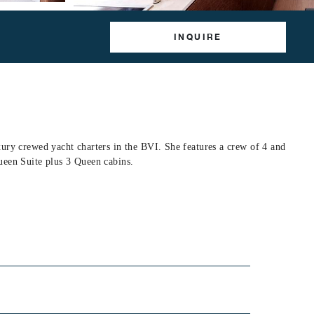
INQUIRE
ury crewed yacht charters in the BVI. She features a crew of 4 and
ueen Suite plus 3 Queen cabins.