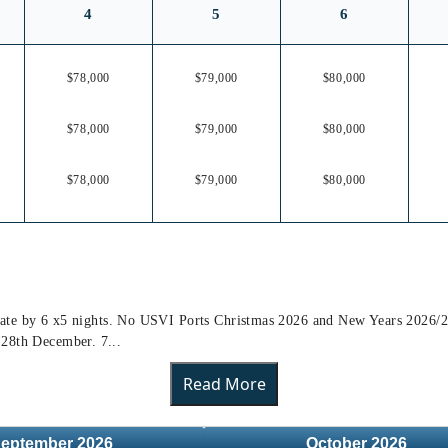
4
5
6
$78,000
$79,000
$80,000
$78,000
$79,000
$80,000
$78,000
$79,000
$80,000
ly rate by 6 x5 nights. No USVI Ports Christmas 2026 and New Years 2026/2
 28th December. 7...
Read More
eptember
2026
October
2026