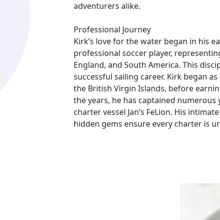
adventurers alike.
Professional Journey
Kirk’s love for the water began in his ea
professional soccer player, representin
England, and South America. This discip
successful sailing career. Kirk began a
the British Virgin Islands, before earni
the years, he has captained numerous y
charter vessel Jan’s FeLion. His intimat
hidden gems ensure every charter is un
Charter Experience
Captain Kirk is known for his calm dem
his guests. An avid fisherman, he often
seafood for dinner. His ability to conn
referrals, with many families and groups
Kirk’s kid-friendly approach makes Jan’s
create lifelong memories.