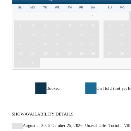
SU
MO
TU
WE
TH
FR
SA
SU
MO
1
2
3
4
5
6
7
8
6
7
9
10
11
12
13
14
15
13
14
16
17
18
19
20
21
22
20
21
23
24
25
26
27
28
29
27
28
30
31
Booked
On Hold (not yet b
SHOW
AVAILABILITY DETAILS
August 2, 2026-October 25, 2026: Unavailable: Tortola, Vill