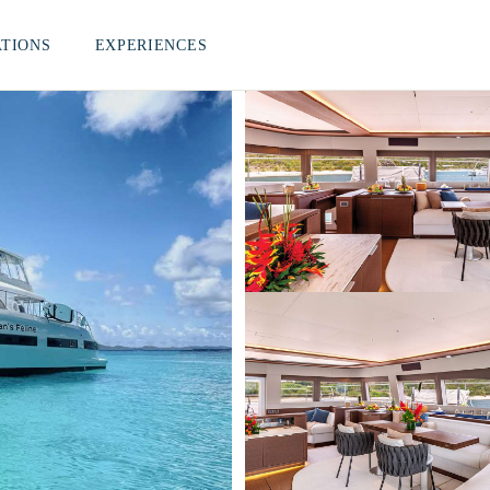
ATIONS
EXPERIENCES