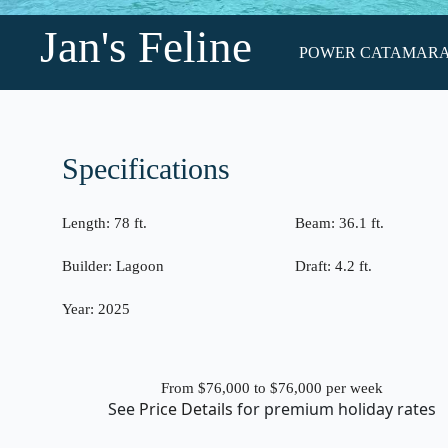
Jan's Feline
POWER CATAMARAN •
Specifications
Length:
78 ft.
Beam:
36.1 ft.
Builder:
Lagoon
Draft:
4.2 ft.
Year:
2025
From $76,000 to $76,000
per week
See
Price Details
for premium holiday rates