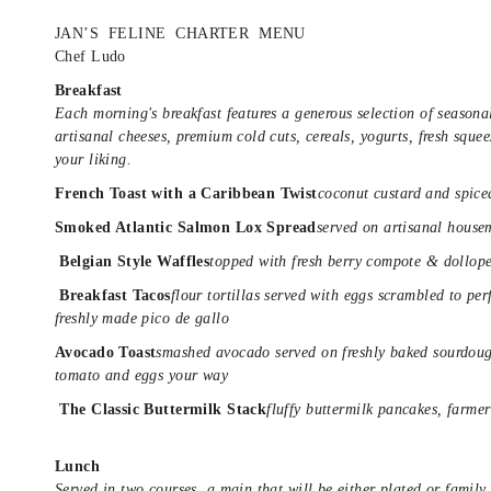
JAN’S FELINE CHARTER MENU
Chef Ludo
Breakfast
Each morning's breakfast features a generous selection of seasonal
artisanal cheeses, premium cold cuts, cereals, yogurts, fresh squee
your liking.
French Toast with a Caribbean Twist
coconut custard and spic
Smoked Atlantic Salmon Lox
Spread
served on artisanal house
Belgian Style Waffles
topped with fresh berry compote & dollop
Breakfast Tacos
flour tortillas served with eggs scrambled to pe
freshly made pico de gallo
Avocado Toast
smashed avocado served on freshly baked sourdough
tomato and eggs your way
The Classic Buttermilk Stack
fluffy buttermilk pancakes, farme
Lunch
Served in two courses, a main that will be either plated or family 