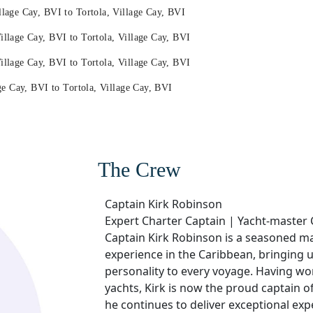
age Cay, BVI to Tortola, Village Cay, BVI
lage Cay, BVI to Tortola, Village Cay, BVI
lage Cay, BVI to Tortola, Village Cay, BVI
e Cay, BVI to Tortola, Village Cay, BVI
The Crew
Captain Kirk Robinson
Expert Charter Captain | Yacht-master 
Captain Kirk Robinson is a seasoned ma
experience in the Caribbean, bringing
personality to every voyage. Having wo
yachts, Kirk is now the proud captain 
he continues to deliver exceptional expe