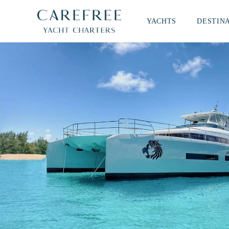
YACHTS
DESTIN