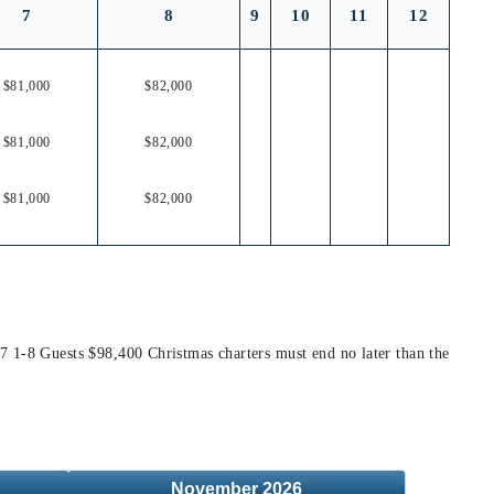
7
8
9
10
11
12
$81,000
$82,000
$81,000
$82,000
$81,000
$82,000
7 1-8 Guests $98,400 Christmas charters must end no later than the
November
2026