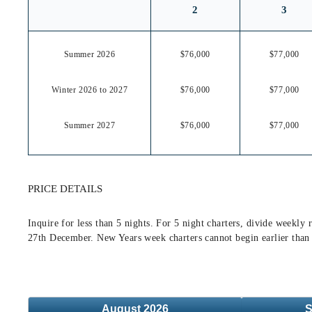
2
3
Summer 2026
$76,000
$77,000
Winter 2026 to 2027
$76,000
$77,000
Summer 2027
$76,000
$77,000
PRICE DETAILS
Inquire for less than 5 nights. For 5 night charters, divide week
27th December. New Years week charters cannot begin earlier than
August
2026
S