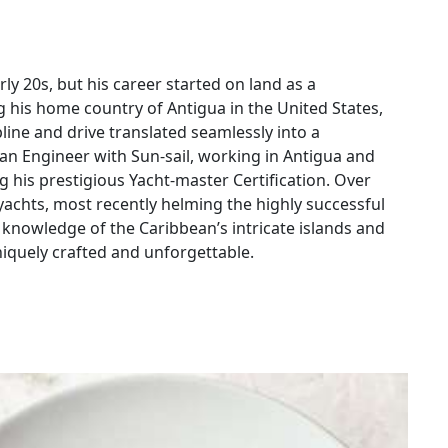
rly 20s, but his career started on land as a
g his home country of Antigua in the United States,
line and drive translated seamlessly into a
s an Engineer with Sun-sail, working in Antigua and
ng his prestigious Yacht-master Certification. Over
achts, most recently helming the highly successful
e knowledge of the Caribbean’s intricate islands and
iquely crafted and unforgettable.
eanor, focus on safety, and unmatched dedication to
 adds an extra touch to the journey by catching fresh
ect with people has resulted in 90% repeat guests or
 returning specifically to sail under his guidance.
 FeLion the perfect choice for families looking to