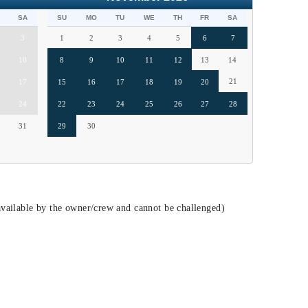
SA
SU
MO
TU
WE
TH
FR
SA
3
1
2
3
4
5
6
7
10
8
9
10
11
12
13
14
21
17
15
16
17
18
19
20
24
22
23
24
25
26
27
28
31
29
30
vailable by the owner/crew and cannot be challenged)