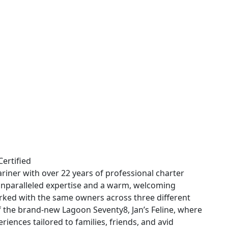
Certified
riner with over 22 years of professional charter
 unparalleled expertise and a warm, welcoming
rked with the same owners across three different
of the brand-new Lagoon Seventy8, Jan’s Feline, where
riences tailored to families, friends, and avid