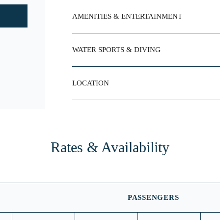
AMENITIES & ENTERTAINMENT
WATER SPORTS & DIVING
LOCATION
Rates & Availability
PASSENGERS