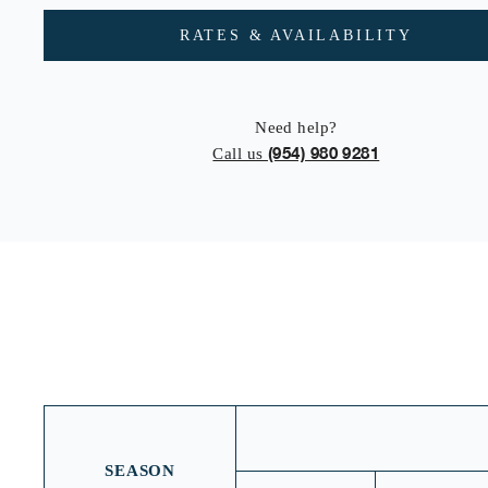
RATES & AVAILABILITY
Need help?
(954) 980 9281
Call us
SEASON