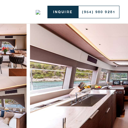
INQUIRE
(954) 980 9281