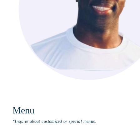
Menu
*Inquire about customized or special menus.