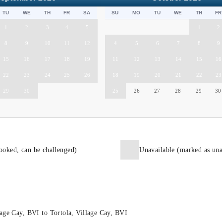
TU
WE
TH
FR
SA
SU
MO
TU
WE
TH
FR
1
2
3
4
5
1
2
8
9
10
11
12
4
5
6
7
8
9
15
16
17
18
19
11
12
13
14
15
16
22
23
24
25
26
18
19
20
21
22
23
29
30
25
26
27
28
29
30
ooked, can be challenged)
Unavailable (marked as una
age Cay, BVI to Tortola, Village Cay, BVI