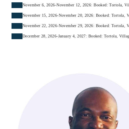
November 6, 2026-November 12, 2026: Booked: Tortola, Vill
November 15, 2026-November 20, 2026: Booked: Tortola, Vil
November 22, 2026-November 29, 2026: Booked: Tortola, Vil
December 28, 2026-January 4, 2027: Booked: Tortola, Villag