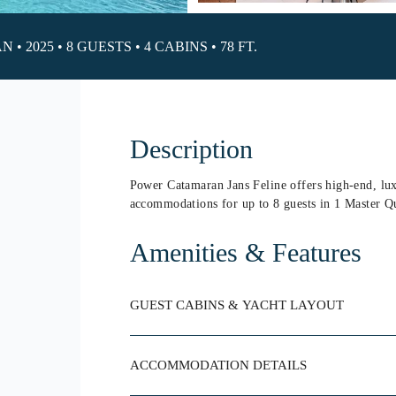
 2025 • 8 GUESTS • 4 CABINS • 78 FT.
Description
Power Catamaran Jans Feline offers high-end, lux
accommodations for up to 8 guests in 1 Master Q
Amenities & Features
GUEST CABINS & YACHT LAYOUT
ACCOMMODATION DETAILS