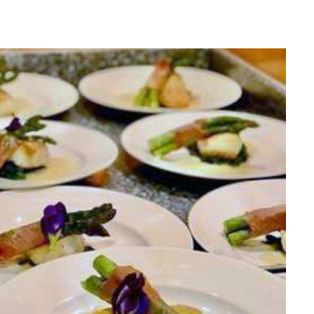
he Caribbean Islands, the Mediterranean and
ey arrived in the British Virgin Islands more than 12
s where they would make their home was almost
works as a team in all aspects of the running of the
 guest on board enjoys every moment of their stay.
ds on board (and adults are welcome too!)