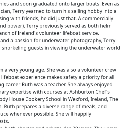
nghies and soon graduated onto larger boats. Even as
ician, Terry yearned to turn his sailing hobby into a
ossing with friends, he did just that. A commercially
nd power), Terry previously served as both helm
anch of Ireland's volunteer lifeboat service.
e and a passion for underwater photography, Terry
 snorkeling guests in viewing the underwater world
rom a very young age. She was also a volunteer crew
 lifeboat experience makes safety a priority for all
ling career Ruth was a teacher. She always enjoyed
ary expertise with courses at Ashburton Chef’s
dy House Cookery School in Wexford, Ireland, The
n. Ruth prepares a diverse range of meals, and
oduce whenever possible. She will happily
sts.
, both charter and private, for 20 years. They have
es. They crossed the Atlantic together 4 times. They