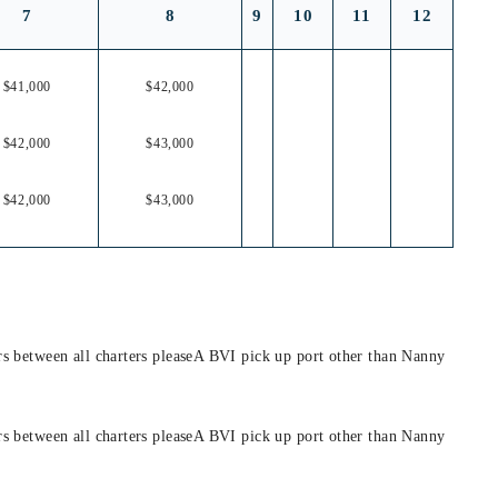
7
8
9
10
11
12
$41,000
$42,000
$42,000
$43,000
$42,000
$43,000
hrs between all charters pleaseA BVI pick up port other than Nanny
hrs between all charters pleaseA BVI pick up port other than Nanny