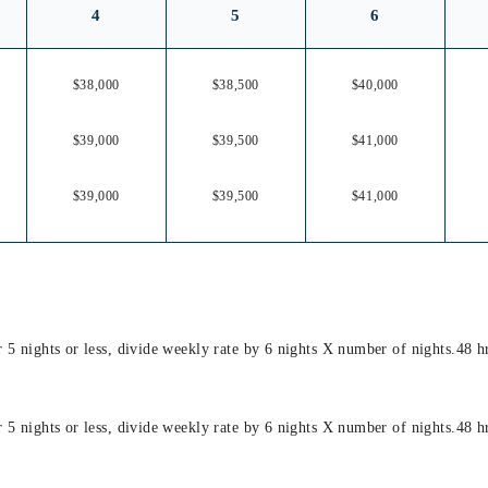
4
5
6
$38,000
$38,500
$40,000
$39,000
$39,500
$41,000
$39,000
$39,500
$41,000
or 5 nights or less, divide weekly rate by 6 nights X number of nights.48 
or 5 nights or less, divide weekly rate by 6 nights X number of nights.48 