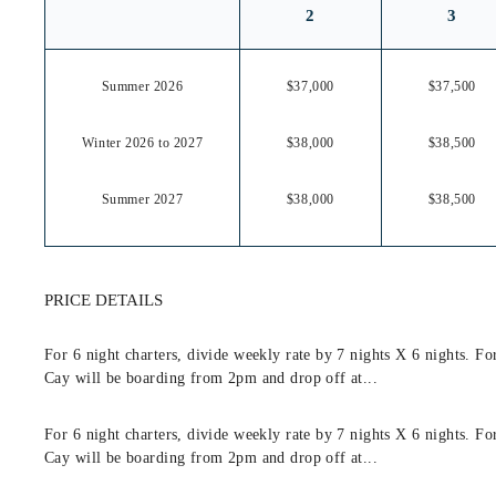
2
3
Summer 2026
$37,000
$37,500
Winter 2026 to 2027
$38,000
$38,500
Summer 2027
$38,000
$38,500
PRICE DETAILS
For 6 night charters, divide weekly rate by 7 nights X 6 nights. F
Cay will be boarding from 2pm and drop off at...
For 6 night charters, divide weekly rate by 7 nights X 6 nights. F
Cay will be boarding from 2pm and drop off at...