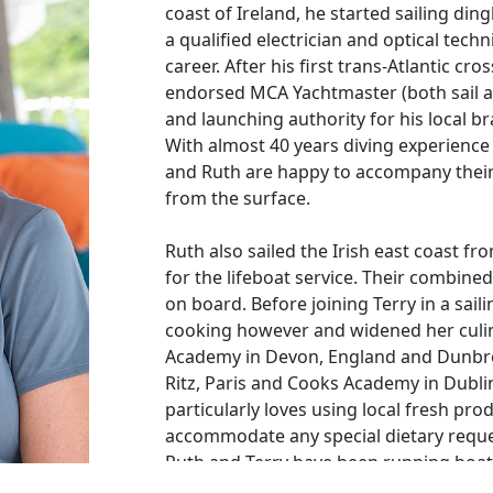
coast of Ireland, he started sailing di
a qualified electrician and optical techn
career. After his first trans-Atlantic cr
endorsed MCA Yachtmaster (both sail a
and launching authority for his local br
With almost 40 years diving experienc
and Ruth are happy to accompany their
from the surface.
Ruth also sailed the Irish east coast f
for the lifeboat service. Their combined
on board. Before joining Terry in a sai
cooking however and widened her culin
Academy in Devon, England and Dunbro
Ritz, Paris and Cooks Academy in Dubli
particularly loves using local fresh pr
accommodate any special dietary reque
Ruth and Terry have been running boats
clocked up tens of thousands of sea mil