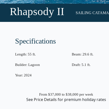
Rhapsody II
SAILING CATAMARA
Specifications
Length:
55 ft.
Beam:
29.6 ft.
Builder:
Lagoon
Draft:
5.1 ft.
Year:
2024
From $37,000 to $38,000
per week
See
Price Details
for premium holiday rates