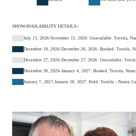
SHOW
AVAILABILITY DETAILS
July 15, 2026-November 15, 2026: Unavailable: Tortola, N
December 19, 2026-December 26, 2026: Booked: Tortola, N
December 27, 2026-December 27, 2026: Unavailable: Tortol
December 28, 2026-January 4, 2027: Booked: Tortola, Nann
January 7, 2027-January 18, 2027: Hold: Tortola - Nanny C