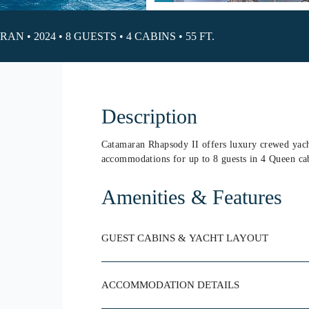
N • 2024 • 8 GUESTS • 4 CABINS • 55 FT.
Description
Catamaran Rhapsody II offers luxury crewed yacht
accommodations for up to 8 guests in 4 Queen ca
Amenities & Features
GUEST CABINS & YACHT LAYOUT
ACCOMMODATION DETAILS