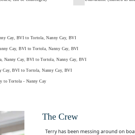
anny Cay, BVI to Tortola, Nanny Cay, BVI
anny Cay, BVI to Tortola, Nanny Cay, BVI
a, Nanny Cay, BVI to Tortola, Nanny Cay, BVI
y Cay, BVI to Tortola, Nanny Cay, BVI
ay to Tortola - Nanny Cay
The Crew
Terry has been messing around on boat