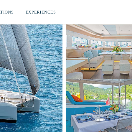
ATIONS
EXPERIENCES