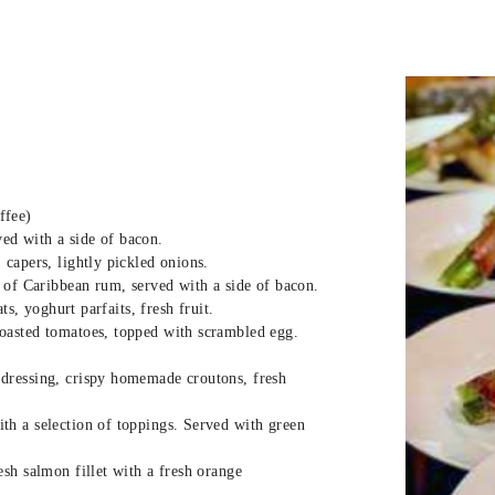
have worked in the Bahamas, many of t
around the Irish and UK coasts. When th
years ago, the realization that this i
immediate.
They are a warm welcoming couple that 
boat. It is important to them that each
They especially love chartering with ki
ffee)
ved with a side of bacon.
Crew are fully vaccinated for Covid 19.
capers, lightly pickled onions.
 of Caribbean rum, served with a side of bacon.
ts, yoghurt parfaits, fresh fruit.
oasted tomatoes, topped with scrambled egg.
dressing, crispy homemade croutons, fresh
h a selection of toppings. Served with green
sh salmon fillet with a fresh orange