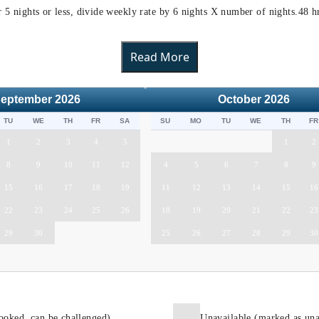
or 5 nights or less, divide weekly rate by 6 nights X number of nights.48 
Read More
eptember
2026
October
2026
TU
WE
TH
FR
SA
SU
MO
TU
WE
TH
FR
1
2
3
4
5
1
2
8
9
10
11
12
4
5
6
7
8
9
15
16
17
18
19
11
12
13
14
15
16
22
23
24
25
26
18
19
20
21
22
23
29
30
25
26
27
28
29
30
ooked, can be challenged)
Unavailable (marked as una