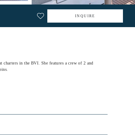
INQUIRE
 charters in the BVI. She features a crew of 2 and
bins.