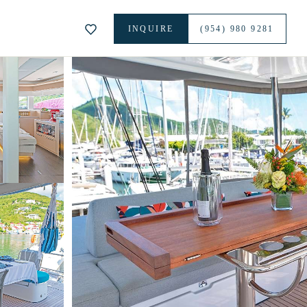
INQUIRE
(954) 980 9281