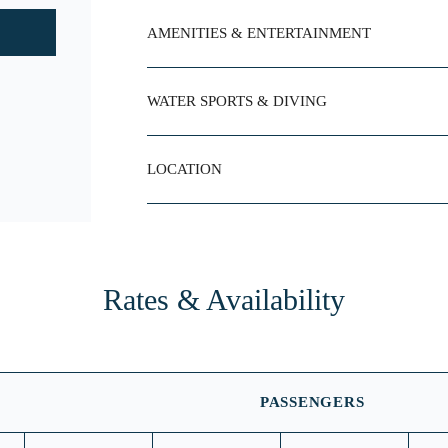
AMENITIES & ENTERTAINMENT
WATER SPORTS & DIVING
LOCATION
Rates & Availability
PASSENGERS