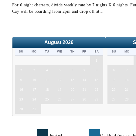
For 6 night charters, divide weekly rate by 7 nights X 6 nights. F
Cay will be boarding from 2pm and drop off at...
August
2026
S
SU
MO
TU
WE
TH
FR
SA
SU
MO
1
2
3
4
5
6
7
8
6
7
9
10
11
12
13
14
15
13
14
16
17
18
19
20
21
22
20
21
23
24
25
26
27
28
29
27
28
30
31
Booked
On Hold (not yet b