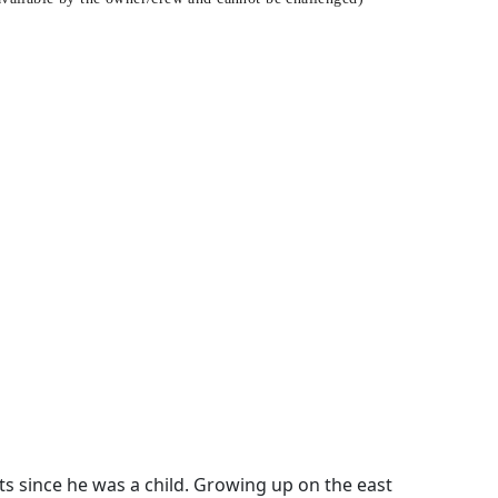
s since he was a child. Growing up on the east