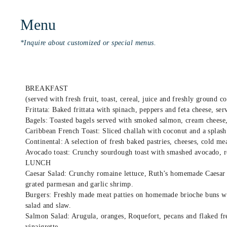
Menu
*Inquire about customized or special menus.
BREAKFAST
(served with fresh fruit, toast, cereal, juice and freshly ground co
Frittata: Baked frittata with spinach, peppers and feta cheese, ser
Bagels: Toasted bagels served with smoked salmon, cream cheese, 
Caribbean French Toast: Sliced challah with coconut and a splash
Continental: A selection of fresh baked pastries, cheeses, cold mea
Avocado toast: Crunchy sourdough toast with smashed avocado, r
LUNCH
Caesar Salad: Crunchy romaine lettuce, Ruth’s homemade Caesar 
grated parmesan and garlic shrimp.
Burgers: Freshly made meat patties on homemade brioche buns wit
salad and slaw.
Salmon Salad: Arugula, oranges, Roquefort, pecans and flaked fre
vinaigrette.