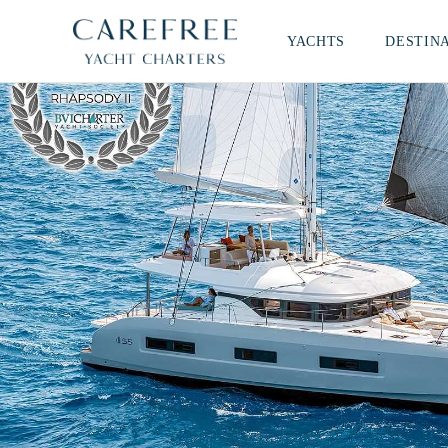
YACHTS
DESTIN