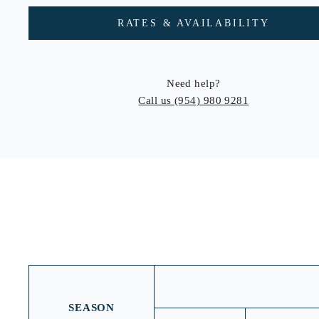
RATES & AVAILABILITY
Need help?
Call us
(954) 980 9281
SEASON