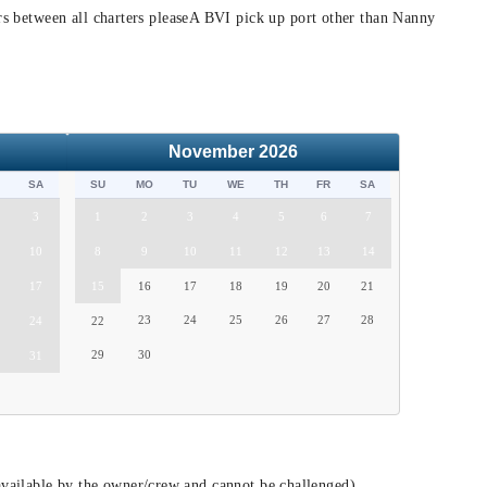
hrs between all charters pleaseA BVI pick up port other than Nanny
November
2026
SA
SU
MO
TU
WE
TH
FR
SA
3
1
2
3
4
5
6
7
10
8
9
10
11
12
13
14
17
15
16
17
18
19
20
21
23
24
25
26
27
28
24
22
29
30
31
vailable by the owner/crew and cannot be challenged)