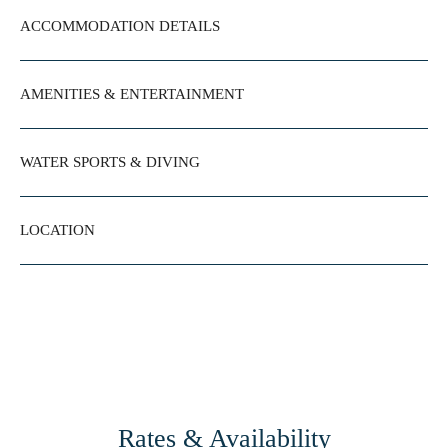
ACCOMMODATION DETAILS
AMENITIES & ENTERTAINMENT
WATER SPORTS & DIVING
LOCATION
Rates & Availability