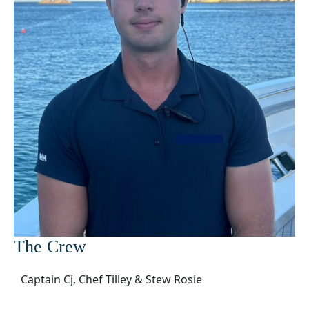
The Crew
Captain Cj, Chef Tilley & Stew Rosie