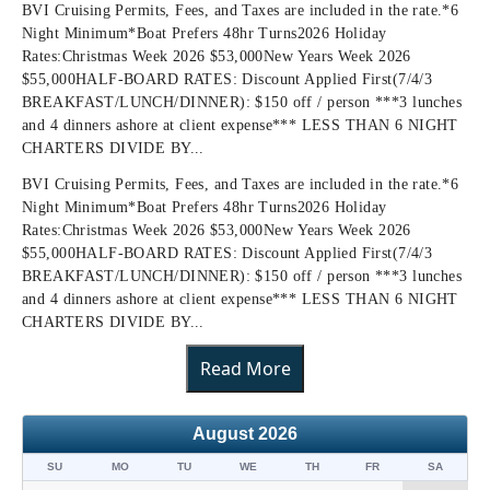
BVI Cruising Permits, Fees, and Taxes are included in the rate.*6
Night Minimum*Boat Prefers 48hr Turns2026 Holiday
Rates:Christmas Week 2026 $53,000New Years Week 2026
$55,000HALF-BOARD RATES: Discount Applied First(7/4/3
BREAKFAST/LUNCH/DINNER): $150 off / person ***3 lunches
and 4 dinners ashore at client expense*** LESS THAN 6 NIGHT
CHARTERS DIVIDE BY...
BVI Cruising Permits, Fees, and Taxes are included in the rate.*6
Night Minimum*Boat Prefers 48hr Turns2026 Holiday
Rates:Christmas Week 2026 $53,000New Years Week 2026
$55,000HALF-BOARD RATES: Discount Applied First(7/4/3
BREAKFAST/LUNCH/DINNER): $150 off / person ***3 lunches
and 4 dinners ashore at client expense*** LESS THAN 6 NIGHT
CHARTERS DIVIDE BY...
Read More
August
2026
SU
MO
TU
WE
TH
FR
SA