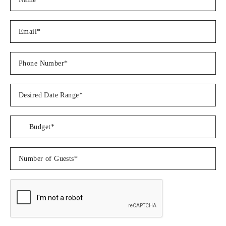
Â
LUNCH
Â
Mediterranean feta & herb crusted Salmon served on top of a
beautiful quinoa salad with roasted sweet potatoes and
garnished with burnt lemon, drizzled herb oil
Â
Tuna Poke Bowls served with spicy edamame salad and chicken
gyoza
Â
Barbecue style - Grilled Jerk Chicken kebabs served alongside
corn on the cob, pasta salad, bacon wrapped asparagus, garlic
& herb potato wedges, roasted red pepper hummus and
flatbreads
Â
Traditional Maine style Lobster rolls served with potato chips
and salad
Â
ï»¿ï»¿Greek platter - Lemon pepper baked Cod served on a
base of orzo salad; with Caprese salad, traditional Greek salad,
hot honey halloumi, roasted butternut squash rose, fresh
tzatziki, beetroot hummus and pita bread