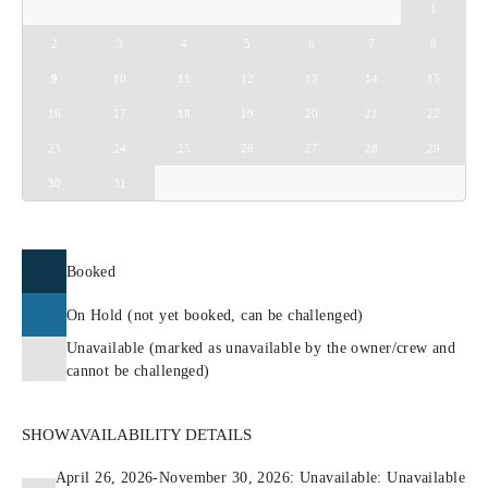
1
2
3
4
5
6
7
8
9
10
11
12
13
14
15
16
17
18
19
20
21
22
23
24
25
26
27
28
29
30
31
Booked
On Hold (not yet booked, can be challenged)
Unavailable (marked as unavailable by the owner/crew and
cannot be challenged)
SHOW
AVAILABILITY DETAILS
April 26, 2026-November 30, 2026: Unavailable: Unavailable