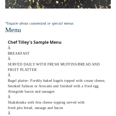
*Inquire about customized or special menus.
Menu
Chef Tilley's Sample Menu
Â
BREAKFAST
Â
SERVED DAILY WITH FRESH MUFFINS/BREAD AND
FRUIT PLATTER
Â
Bagel platter- Freshly baked bagels topped with cream cheese,
Smoked Salmon or Avocado and finished with a fried egg.
Alongside bacon and sausages
Â
Shakshouka with feta cheese topping served with
fresh pita bread, sausage and bacon
Â