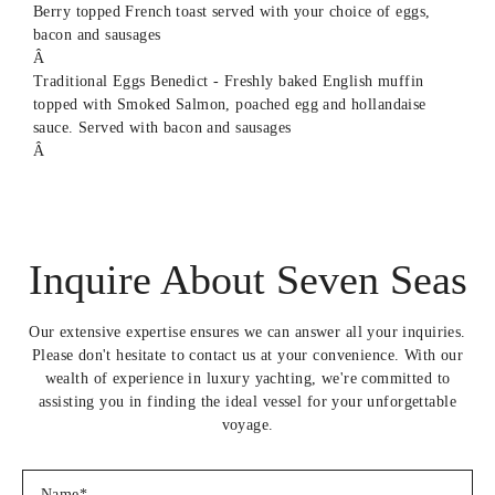
Berry topped French toast served with your choice of eggs,
bacon and sausages
Â
Traditional Eggs Benedict - Freshly baked English muffin
topped with Smoked Salmon, poached egg and hollandaise
sauce. Served with bacon and sausages
Â
Avocado toast served with your choice of eggs, pickled
onions, sausage and bacon
Â
Continental breakfast - Freshly baked Croissants, Pain au
Inquire About Seven Seas
chocolates and your choice of smoothie bowls or yoghurt
parfait's
Â
Our extensive expertise ensures we can answer all your inquiries.
Full English Breakfast- Sausages, bacon, fried egg, fried
Please don't hesitate to contact us at your convenience. With our
tomatoes and mushrooms, hashbrowns and baked beans
wealth of experience in luxury yachting, we're committed to
served with warm toast
assisting you in finding the ideal vessel for your unforgettable
Â
voyage.
Breakfast Burritos - Scrambled eggs, chopped tomatoes, hash
brown and bacon topped with siracha mayo, wrapped in a warm
tortilla