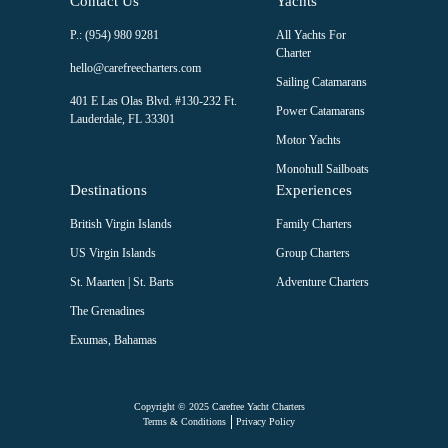
Contact Us
Yachts
Â
Pan seared Salmon served over creamy Tuscan garlic pasta with
P.: (954) 980 9281
All Yachts For
sun-dried tomatoes, parmesan, spinach and fresh herbs and
Charter
freshly baked garlic bread knots on the side
hello@carefreecharters.com
Sailing Catamarans
Â
401 E Las Olas Blvd. #130-232 Ft.
Surf & Turf Sirloin Steak fillets cooked to your choosing
Power Catamarans
Lauderdale, FL 33301
topped with Shrimp and creamy garlic sauce. Served with
Motor Yachts
roasted parsnips and potato dauphinoise
Monohull Sailboats
Â
Destinations
Experiences
DESSERT
Â
British Virgin Islands
Family Charters
Freshly baked Key Lime Pie
US Virgin Islands
Group Charters
Â
Bourbon Vanilla TiramisuÂ
St. Maarten | St. Barts
Adventure Charters
Â
The Grenadines
ï»¿ï»¿Chocolate Mousse served in chocolate sphere's with
biscuit crumb
Exumas, Bahamas
Â
ï»¿ï»¿Biscoff Cheesecake
Â
Copyright © 2025 Carefree Yacht Charters
Strawberry Trifle
Terms & Conditions
Privacy Policy
Â