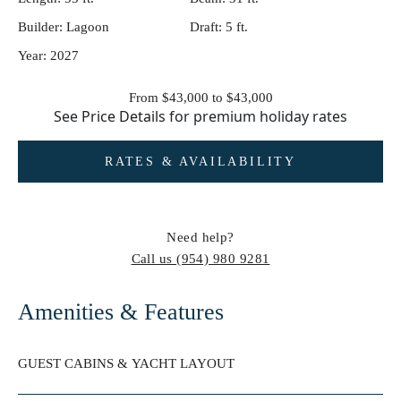
Builder:
Lagoon
Draft:
5 ft.
Year:
2027
From $43,000 to $43,000
See
Price Details
for premium holiday rates
RATES & AVAILABILITY
Need help?
Call us
(954) 980 9281
Amenities & Features
GUEST CABINS & YACHT LAYOUT