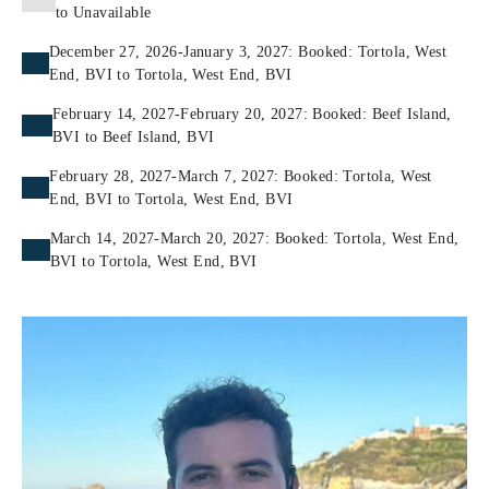
to Unavailable
December 27, 2026-January 3, 2027: Booked: Tortola, West
End, BVI to Tortola, West End, BVI
February 14, 2027-February 20, 2027: Booked: Beef Island,
BVI to Beef Island, BVI
February 28, 2027-March 7, 2027: Booked: Tortola, West
End, BVI to Tortola, West End, BVI
March 14, 2027-March 20, 2027: Booked: Tortola, West End,
BVI to Tortola, West End, BVI