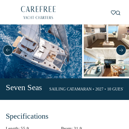
Seven Seas
SAILING CATAMARAN • 2027 • 10 GUESTS •
Specifications
Length:
55 ft.
Beam:
31 ft.