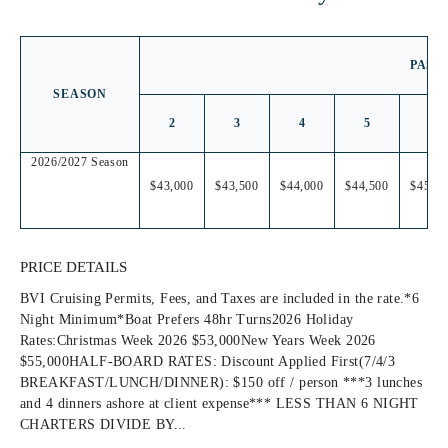
PASS
SEASON
2
3
4
5
6
2026/2027 Season
$43,000
$43,500
$44,000
$44,500
$45,00
PRICE DETAILS
BVI Cruising Permits, Fees, and Taxes are included in the rate.*6
Night Minimum*Boat Prefers 48hr Turns2026 Holiday
Rates:Christmas Week 2026 $53,000New Years Week 2026
$55,000HALF-BOARD RATES: Discount Applied First(7/4/3
BREAKFAST/LUNCH/DINNER): $150 off / person ***3 lunches
and 4 dinners ashore at client expense*** LESS THAN 6 NIGHT
CHARTERS DIVIDE BY...