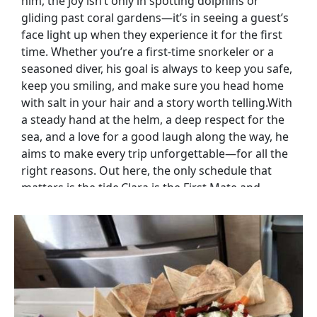
him, the joy isn’t only in spotting dolphins or
gliding past coral gardens—it’s in seeing a guest’s
face light up when they experience it for the first
time. Whether you’re a first-time snorkeler or a
seasoned diver, his goal is always to keep you safe,
keep you smiling, and make sure you head home
with salt in your hair and a story worth telling.With
a steady hand at the helm, a deep respect for the
sea, and a love for a good laugh along the way, he
aims to make every trip unforgettable—for all the
right reasons. Out here, the only schedule that
matters is the tide.Clara is the First Mate and
onboard Chef, splitting her time between helping
run the ship and ensuring guests’ taste buds have
as much fun as they do. Born in Argentina and
raised for much of her life in South Africa, her
cooking blends Latin passion with fresh coastal
flavors.For Clara, food is more than fuel—it’s joy,
comfort, and a way to connect. She delights in