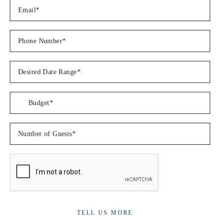
Â
Â
Dinner
Caribbean Jerk chicken with a coconut mango sauce and garlic
butter parmesan green beansÂ
Â
Balsamic dijon pork tenderloin with roasted garlic mash and
creamy dijon mustard sauceÂ
Â
Family secret lobster/prawn pasta with homemade garlic
breadÂ
Mahi Mahi with lemon butter and caper sauce with a pineapple
couscous salsaÂ
Â
Striploin steak, blue cheese sauce and a potato bake
Â
Butter chicken curry with coconut rice and cucumber rits and
fresh tomato salsa
TELL US MORE
Â