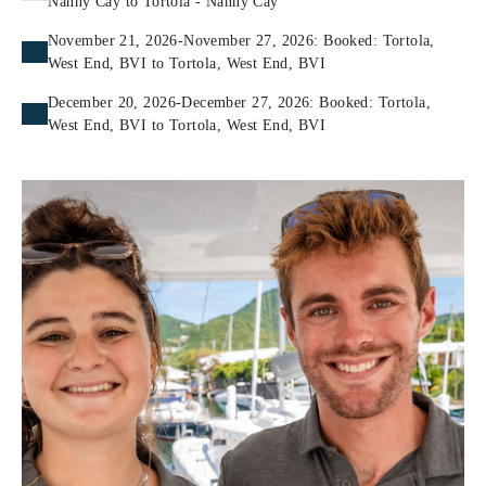
Nanny Cay to Tortola - Nanny Cay
November 21, 2026-November 27, 2026: Booked: Tortola,
West End, BVI to Tortola, West End, BVI
December 20, 2026-December 27, 2026: Booked: Tortola,
West End, BVI to Tortola, West End, BVI