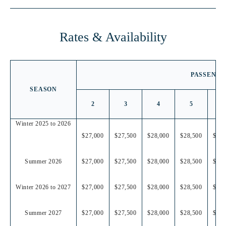
LOCATION
Rates & Availability
PASSENGE
SEASON
2
3
4
5
6
Winter 2025 to 2026
$27,000
$27,500
$28,000
$28,500
$29,
Summer 2026
$27,000
$27,500
$28,000
$28,500
$29,
Winter 2026 to 2027
$27,000
$27,500
$28,000
$28,500
$29,
Summer 2027
$27,000
$27,500
$28,000
$28,500
$29,