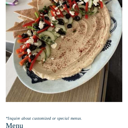
watching guests light up at the first bite or when a
meal sparks laughter and conversation around the
table. Whether serving breakfast at sunrise or a
seafood feast under the stars, she pours her heart
into every dish.A true people person, Clara thrives
on engaging with guests, sharing stories, and
making every moment onboard feel warm,
welcoming, and unforgettable.Captain Henru
StrampeQualifications and SkillsRYA Yachtmaster
Offshore Sail 200 tonRYA Yachtmaster CoastalRYA
Day SkipperRYA Competent CrewRYA Powerboat
level llRYA PWC Jet SkiRYA Superyacht
DeckhandRYA Diesel Engine MaintenanceRYA
RadarSRC/VHF RadioSAS Category C
*Inquire about customized or special menus.
Menu