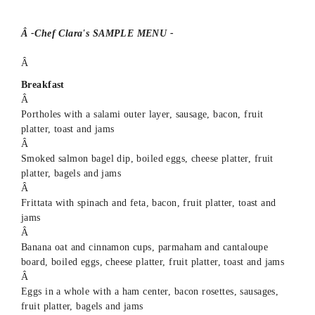
Â -Chef Clara's SAMPLE MENU -
Â
Breakfast
Â
Portholes with a salami outer layer, sausage, bacon, fruit
platter, toast and jams
Â
Smoked salmon bagel dip, boiled eggs, cheese platter, fruit
platter, bagels and jams
Â
Frittata with spinach and feta, bacon, fruit platter, toast and
jams
Â
Banana oat and cinnamon cups, parmaham and cantaloupe
board, boiled eggs, cheese platter, fruit platter, toast and jams
Â
Eggs in a whole with a ham center, bacon rosettes, sausages,
fruit platter, bagels and jams