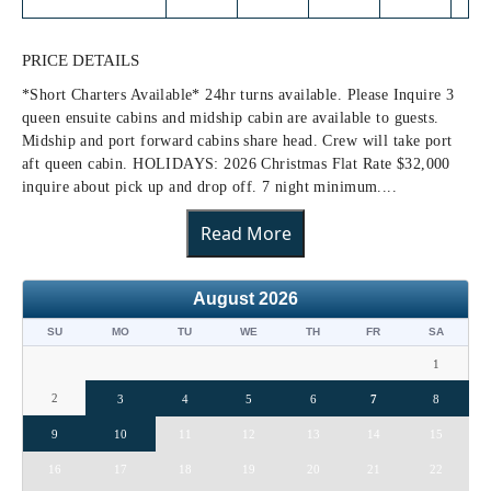
PRICE DETAILS
*Short Charters Available* 24hr turns available. Please Inquire 3
queen ensuite cabins and midship cabin are available to guests.
Midship and port forward cabins share head. Crew will take port
aft queen cabin. HOLIDAYS: 2026 Christmas Flat Rate $32,000
inquire about pick up and drop off. 7 night minimum....
Read More
August
2026
SU
MO
TU
WE
TH
FR
SA
1
2
3
4
5
6
7
8
9
10
11
12
13
14
15
16
17
18
19
20
21
22