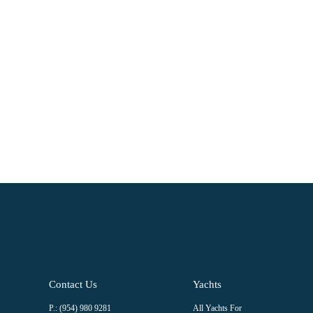
Â
Â
Constant
Contact
Use.
Please
leave
this field
blank.
Contact Us
Yachts
P.: (954) 980 9281
All Yachts For