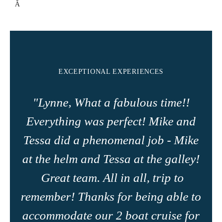
Â
Lemon and poppy loaf, bagels and cream cheese, fresh fruit
smoothie, boiled eggs, cheese platter amd jams
Â
Feta infused scrambled eggs a crispy bacon crumble, roasted
cherry tomatoes, fresh rocket, fruit platter, toast and jamsÂ
Â
EXCEPTIONAL EXPERIENCES
Â
"Lynne, What a fabulous time!!
Lunch
Â
Everything was perfect! Mike and
Roasted chicken shwarma gyros
Â
Tessa did a phenomenal job - Mike
Taco Tuesday, beef and beans fillingÂ
Â
at the helm and Tessa at the galley!
Caribbean chicken salad
Great team. All in all, trip to
Â
Tuna NiÃ§oise salad with homemade spicy beer bread
remember! Thanks for being able to
Â
Chicken and shrimp phad thai with a peanut sauce
accommodate our 2 boat cruise for
Â