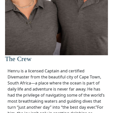
The Crew
Henru is a licensed Captain and certified
Divemaster from the beautiful city of Cape Town,
South Africa—a place where the ocean is part of
daily life and adventure is never far away. He has
had the privilege of navigating some of the world’s
most breathtaking waters and guiding dives that
turn “just another day” into “the best day ever.”For