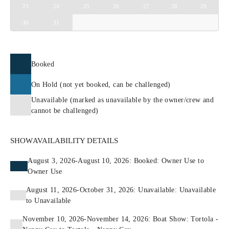
23
24
25
26
27
28
29
30
31
Booked
On Hold (not yet booked, can be challenged)
Unavailable (marked as unavailable by the owner/crew and
cannot be challenged)
SHOW
AVAILABILITY DETAILS
August 3, 2026-August 10, 2026: Booked: Owner Use to
Owner Use
August 11, 2026-October 31, 2026: Unavailable: Unavailable
to Unavailable
November 10, 2026-November 14, 2026: Boat Show: Tortola -