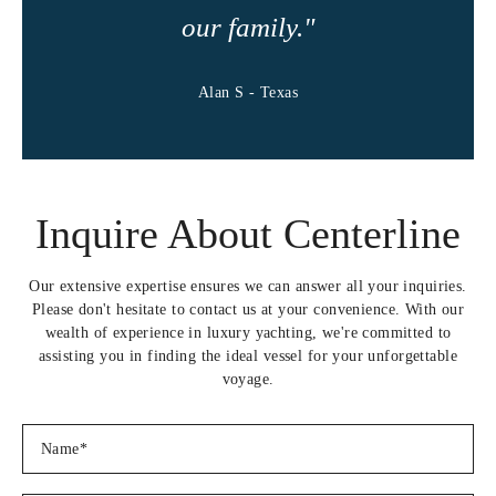
Smoked salmon, cream cheese and dill quiche and a bacon and
our family."
feta quicheÂ
Pork quesadillas with sour cream and home made salsaÂ
Alan S - Texas
Â
Â
Appetizers
Â
Coconut curry butternut soup
Inquire About Centerline
Â
Eggplant stacks
Â
Our extensive expertise ensures we can answer all your inquiries.
Traditional bruschetta with basil and balsamic glaze
Please don't hesitate to contact us at your convenience. With our
Â
wealth of experience in luxury yachting, we're committed to
Watermelon, feta and mint salad
assisting you in finding the ideal vessel for your unforgettable
Â
voyage.
Caramelized onion and brie tartlets
Â
Mini caprese salad
Â
Prawn avocado ritzÂ