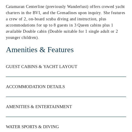
Catamaran Centerline (previously Wanderlust) offers crewed yacht
charters in the BVI, and the Grenadines upon inquiry. She features
a crew of 2, on-board scuba diving and instruction, plus
accommodations for up to 8 guests in 3 Queen cabins plus 1
available Double cabin (Double suitable for 1 single adult or 2
younger children).
Amenities & Features
GUEST CABINS & YACHT LAYOUT
ACCOMMODATION DETAILS
AMENITIES & ENTERTAINMENT
WATER SPORTS & DIVING