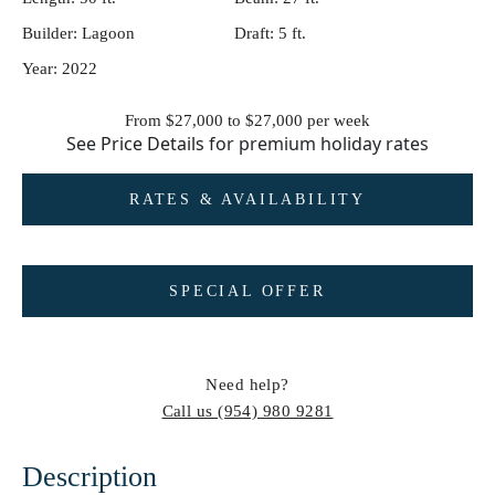
Builder:
Lagoon
Draft:
5 ft.
Year:
2022
From $27,000 to $27,000
per week
See
Price Details
for premium holiday rates
RATES & AVAILABILITY
SPECIAL OFFER
Need help?
Call us
(954) 980 9281
Description