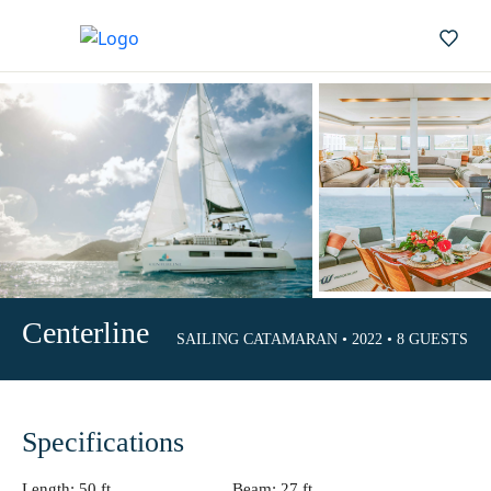
Centerline
SAILING CATAMARAN • 2022 • 8 GUESTS • 4 
Specifications
Length:
50 ft.
Beam:
27 ft.