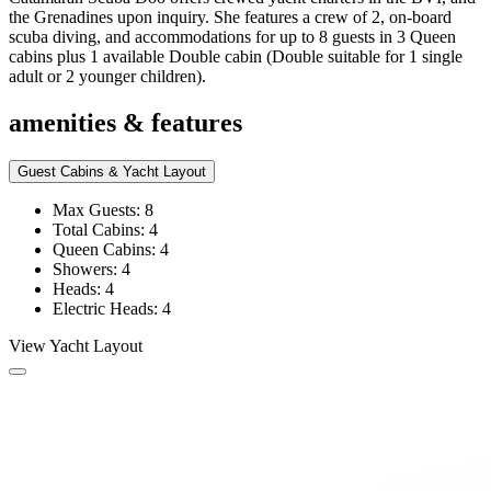
the Grenadines upon inquiry. She features a crew of 2, on-board
scuba diving, and accommodations for up to 8 guests in 3 Queen
cabins plus 1 available Double cabin (Double suitable for 1 single
adult or 2 younger children).
amenities & features
Guest Cabins & Yacht Layout
Max Guests: 8
Total Cabins: 4
Queen Cabins: 4
Showers: 4
Heads: 4
Electric Heads: 4
View Yacht Layout