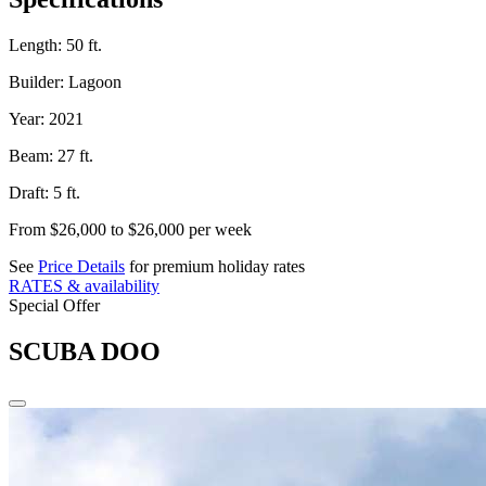
Length:
50 ft.
Builder:
Lagoon
Year:
2021
Beam:
27 ft.
Draft:
5 ft.
From $26,000 to $26,000
per week
See
Price Details
for premium holiday rates
RATES & availability
Special Offer
SCUBA DOO