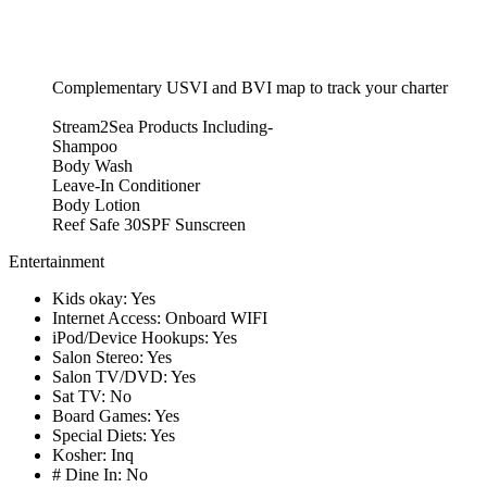
Complementary USVI and BVI map to track your charter
Stream2Sea Products Including-
Shampoo
Body Wash
Leave-In Conditioner
Body Lotion
Reef Safe 30SPF Sunscreen
Entertainment
Kids okay: Yes
Internet Access: Onboard WIFI
iPod/Device Hookups: Yes
Salon Stereo: Yes
Salon TV/DVD: Yes
Sat TV: No
Board Games: Yes
Special Diets: Yes
Kosher: Inq
# Dine In: No