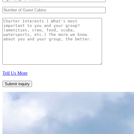
Tell Us More