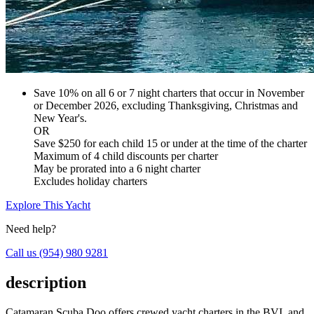
Save 10% on all 6 or 7 night charters that occur in November
or December 2026, excluding Thanksgiving, Christmas and
New Year's.
OR
Save $250 for each child 15 or under at the time of the charter
Maximum of 4 child discounts per charter
May be prorated into a 6 night charter
Excludes holiday charters
Explore This Yacht
Need help?
Call us
(954) 980 9281
description
Catamaran Scuba Doo offers crewed yacht charters in the BVI, and