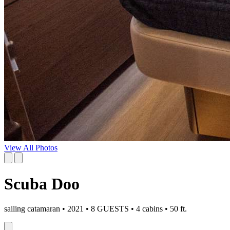
View All Photos
Scuba Doo
sailing catamaran • 2021 • 8 GUESTS • 4 cabins • 50 ft.