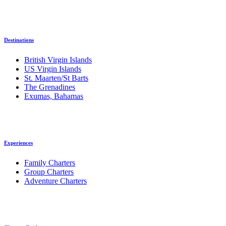
Destinations
British Virgin Islands
US Virgin Islands
St. Maarten/St Barts
The Grenadines
Exumas, Bahamas
Experiences
Family Charters
Group Charters
Adventure Charters