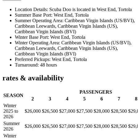
Location Details: Scuba Doo is located in West End, Tortola
Summer Base Port: West End, Tortola
Summer Operating Area: Caribbean Virgin Islands (US/BVI),
Caribbean Leewards, Caribbean Virgin Islands (US),
Caribbean Virgin Islands (BVI)
Winter Base Port: West End, Tortola
Winter Operating Area: Caribbean Virgin Islands (US/BVI),
Caribbean Leewards, Caribbean Virgin Islands (US),
Caribbean Virgin Islands (BVI)
Preferred Pickups: West End, Tortola
Turnaround: 48 hours
rates & availability
PASSENGERS
SEASON
2
3
4
5
6
7
8
Winter
2025 to
$26,000
$26,500
$27,000
$27,500
$28,000
$28,500
$29,
2026
Summer
$26,000
$26,500
$27,000
$27,500
$28,000
$28,500
$29,
2026
Winter