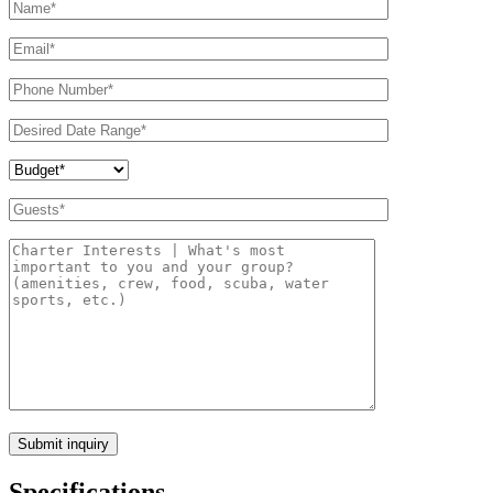
Specifications