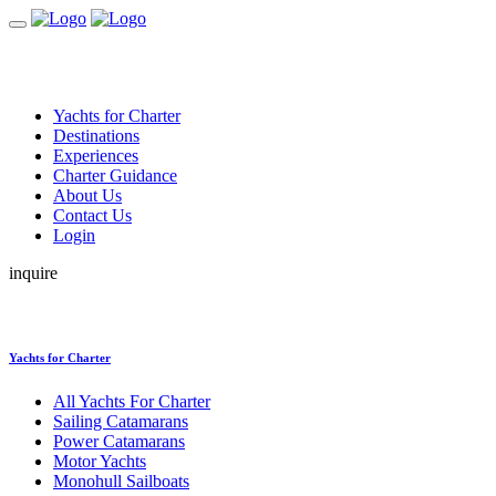
Yachts for Charter
Destinations
Experiences
Charter Guidance
About Us
Contact Us
Login
inquire
Yachts for Charter
All Yachts For Charter
Sailing Catamarans
Power Catamarans
Motor Yachts
Monohull Sailboats