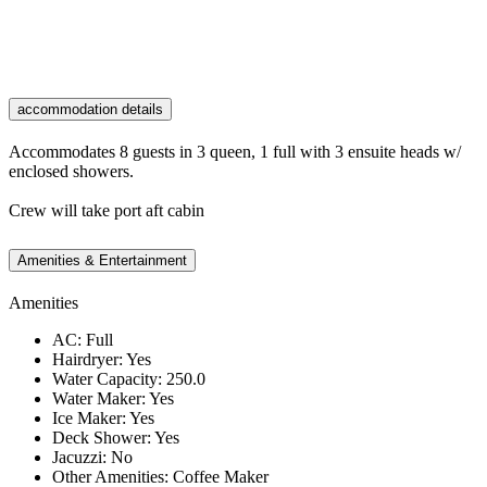
accommodation details
Accommodates 8 guests in 3 queen, 1 full with 3 ensuite heads w/
enclosed showers.
Crew will take port aft cabin
Amenities & Entertainment
Amenities
AC: Full
Hairdryer: Yes
Water Capacity: 250.0
Water Maker: Yes
Ice Maker: Yes
Deck Shower: Yes
Jacuzzi: No
Other Amenities: Coffee Maker