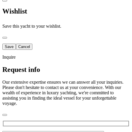
Wishlist
Save this yacht to your wishlist.
Inquire
Request info
Our extensive expertise ensures we can answer all your inquiries.
Please don't hesitate to contact us at your convenience. With our
wealth of experience in luxury yachting, we're committed to
assisting you in finding the ideal vessel for your unforgettable
voyage.