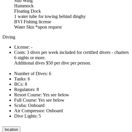
Sub Wing
Hammock
Floating Dock
1 water tube for towing behind dinghy
BVI Fishing license
Water Skis *upon request
Diving
License: -
Costs: 3 dives per week included for certified divers - charters
6 nights or more.
Additional dives $50 per dive per person.
Number of Dives: 6
Tanks: 6
BCs: 8
Regulators: 8
Resort Course: Yes see below
Full Course: Yes see below
Scuba: Onboard
Air Compressor: Onboard
Dive Lights: 5
location