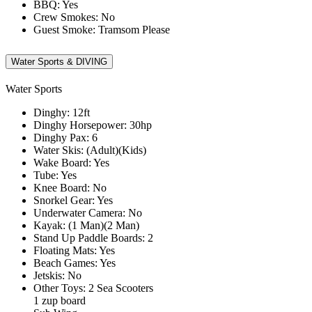
BBQ: Yes
Crew Smokes: No
Guest Smoke: Tramsom Please
Water Sports & DIVING
Water Sports
Dinghy: 12ft
Dinghy Horsepower: 30hp
Dinghy Pax: 6
Water Skis: (Adult)(Kids)
Wake Board: Yes
Tube: Yes
Knee Board: No
Snorkel Gear: Yes
Underwater Camera: No
Kayak: (1 Man)(2 Man)
Stand Up Paddle Boards: 2
Floating Mats: Yes
Beach Games: Yes
Jetskis: No
Other Toys: 2 Sea Scooters
1 zup board