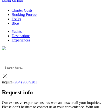
Charter Guidance
Charter Costs
Booking Process
FAQs
Blog
Yachts
Destinations
Experiences
inquire
(954) 980 9281
Request info
Our extensive expertise ensures we can answer all your inquiries.
Please don't hesitate to contact us at your convenience. With our