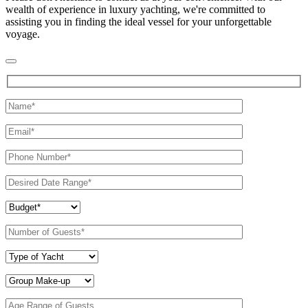
wealth of experience in luxury yachting, we're committed to
assisting you in finding the ideal vessel for your unforgettable
voyage.