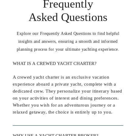
Frequently
Asked Questions
Explore our Frequently Asked Questions to find helpful
insights and answers, ensuring a smooth and informed
planning process for your ultimate yachting experience.
WHAT IS A CREWED YACHT CHARTER?
A crewed yacht charter is an exclusive vacation
experience aboard a private yacht, complete with a
dedicated crew. They personalize your itinerary based
on your activities of interest and dining preferences.
Whether you wish for an adventurous journey or a
relaxed getaway, the choice is entirely up to you.
WHY USE A YACHT CHARTER BROKER?