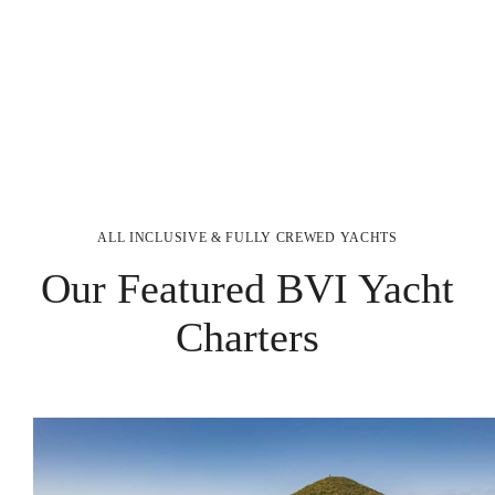
ALL INCLUSIVE & FULLY CREWED YACHTS
Our Featured BVI Yacht
Charters