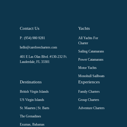
Contact Us
Yachts
P.: (954) 980 9281
All Yachts For
Charter
hello@carefreecharters.com
Sailing Catamarans
401 E Las Olas Blvd. #130-232 Ft.
Power Catamarans
Lauderdale, FL 33301
Motor Yachts
Monohull Sailboats
Destinations
Experiences
British Virgin Islands
Family Charters
US Virgin Islands
Group Charters
St. Maarten | St. Barts
Adventure Charters
The Grenadines
Exumas, Bahamas