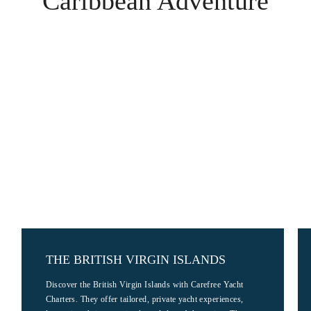
Caribbean Adventure
THE BRITISH VIRGIN ISLANDS
Discover the British Virgin Islands with Carefree Yacht
Charters. They offer tailored, private yacht experiences,