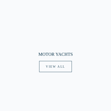
MOTOR YACHTS
VIEW ALL