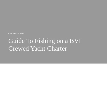
CAREFREE TIPS
Guide To Fishing on a BVI
Crewed Yacht Charter
SUBSCRIBE TO OUR NEWSLETTER
Your Gateway to