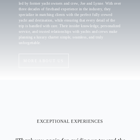
led by former yacht owners and crew, Joe and Lynne. With over
three decades of firsthand experience in the industry, they
specialize in matching clients with the perfect fully crewed
yacht and destination, while ensuring that every detail of the
trip is handled with care. Their insider knowledge, personalized
service, and trusted relationships with yachts and crews make
planning a luxury charter simple, seamless, and truly
unforgettable.
MORE ABOUT US
EXCEPTIONAL EXPERIENCES