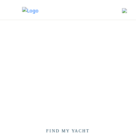
Carefree Journeys,
Customized Bliss
Extraordinary Caribbean & BVI Yacht
Charters for over 25 years.
FIND MY YACHT