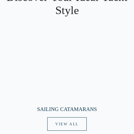
Style
SAILING CATAMARANS
VIEW ALL