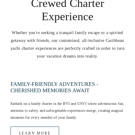
Crewed Charter
Experience
Whether you're seeking a tranquil family escape or a spirited
getaway with friends, our customized, all-inclusive Caribbean
yacht charter experiences are perfectly crafted in order to turn
your vacation dreams into reality.
FAMILY-FRIENDLY ADVENTURES -
CHERISHED MEMORIES AWAIT
Embark on a family charter in the BVI and USVI where adventurous fun,
attention to safety, and unforgettable experiences merge, creating magical
moments for every member of your family.
LEARN MORE