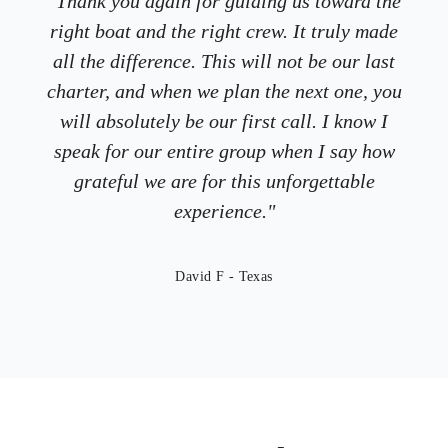
"Thank you again for guiding us toward the
right boat and the right crew. It truly made
all the difference. This will not be our last
charter, and when we plan the next one, you
will absolutely be our first call.​ I know I
speak for our entire group when I say how
grateful we are for this unforgettable
experience.​"
David F - Texas