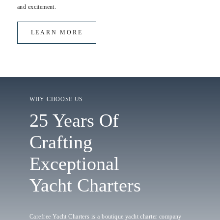
and excitement.
LEARN MORE
WHY CHOOSE US
25 Years Of
Crafting
Exceptional
Yacht Charters
Carefree Yacht Charters is a boutique yacht charter company