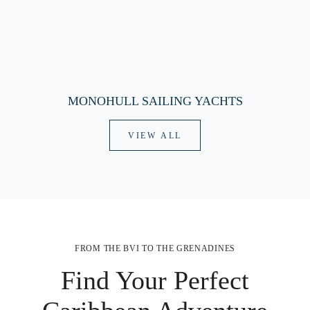
MONOHULL SAILING YACHTS
VIEW ALL
FROM THE BVI TO THE GRENADINES
Find Your Perfect