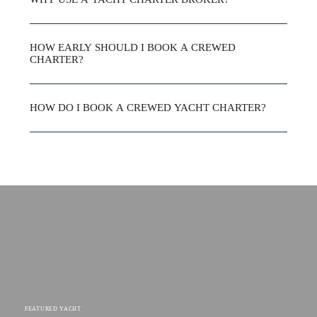
HOW EARLY SHOULD I BOOK A CREWED
CHARTER?
HOW DO I BOOK A CREWED YACHT CHARTER?
FEATURED YACHT