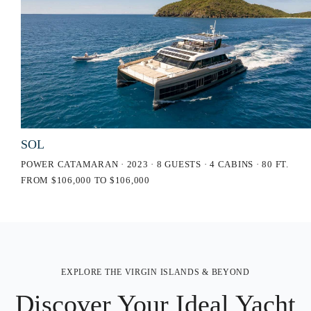
SOL
POWER CATAMARAN · 2023 · 8 GUESTS · 4 CABINS · 80 FT.
FROM $106,000 TO $106,000
EXPLORE THE VIRGIN ISLANDS & BEYOND
Discover Your Ideal Yacht