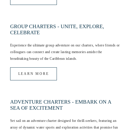
GROUP CHARTERS - UNITE, EXPLORE,
CELEBRATE
Experience the ultimate group adventure on our charters, where friends or
colleagues can connect and create lasting memories amidst the
breathtaking beauty of the Caribbean islands.
LEARN MORE
ADVENTURE CHARTERS - EMBARK ON A
SEA OF EXCITEMENT
Set sail on an adventure charter designed for thrill-seekers, featuring an
array of dynamic water sports and exploration activities that promise fun