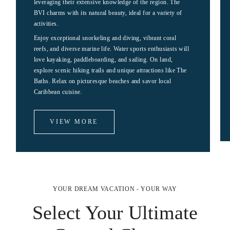
leveraging their extensive knowledge of the region. The
BVI charms with its natural beauty, ideal for a variety of
activities.
Enjoy exceptional snorkeling and diving, vibrant coral
reefs, and diverse marine life. Water sports enthusiasts will
love kayaking, paddleboarding, and sailing. On land,
explore scenic hiking trails and unique attractions like The
Baths. Relax on picturesque beaches and savor local
Caribbean cuisine.
VIEW MORE
YOUR DREAM VACATION - YOUR WAY
Select Your Ultimate