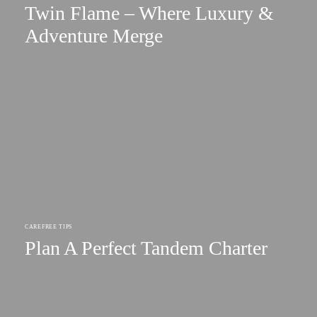
Twin Flame – Where Luxury &
Adventure Merge
CAREFREE TIPS
Plan A Perfect Tandem Charter