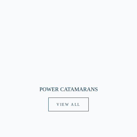
POWER CATAMARANS
VIEW ALL